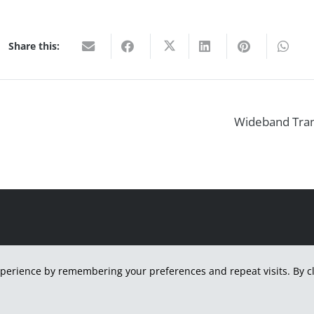
Share this:
Wideband Trans
H
perience by remembering your preferences and repeat visits. By cli