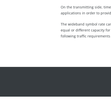
On the transmitting side, time
applications in order to provid
The wideband symbol rate can b
equal or different capacity fo
following traffic requirements