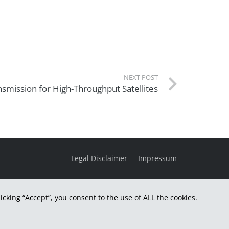
NEXT POST
mission for High-Throughput Satellites
Legal Disclaimer
Impressum
cking “Accept”, you consent to the use of ALL the cookies.