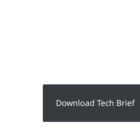
Download Tech Brief