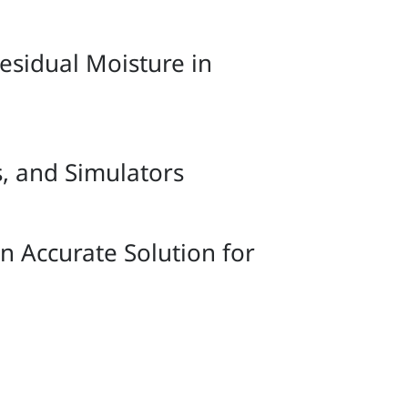
sidual Moisture in
s, and Simulators
 Accurate Solution for