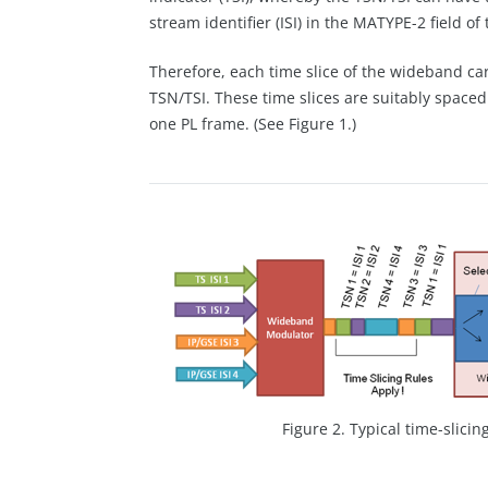
stream identifier (ISI) in the MATYPE-2 field 
Therefore, each time slice of the wideband car
TSN/TSI. These time slices are suitably space
one PL frame. (See Figure 1.)
Figure 2. Typical time-slicin