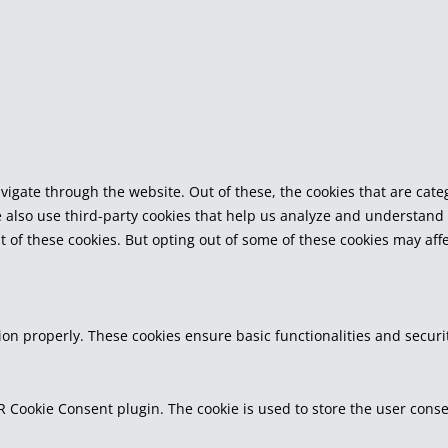
vigate through the website. Out of these, the cookies that are cat
We also use third-party cookies that help us analyze and understand
t of these cookies. But opting out of some of these cookies may af
tion properly. These cookies ensure basic functionalities and secur
R Cookie Consent plugin. The cookie is used to store the user consen