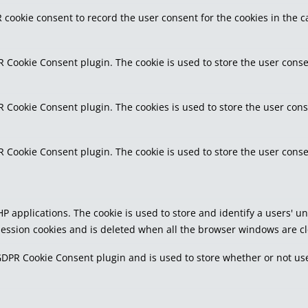
 cookie consent to record the user consent for the cookies in the c
R Cookie Consent plugin. The cookie is used to store the user conse
R Cookie Consent plugin. The cookies is used to store the user cons
R Cookie Consent plugin. The cookie is used to store the user conse
PHP applications. The cookie is used to store and identify a users'
 session cookies and is deleted when all the browser windows are c
GDPR Cookie Consent plugin and is used to store whether or not use