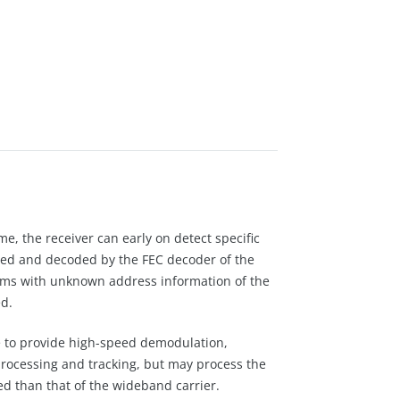
e, the receiver can early on detect specific
ved and decoded by the FEC decoder of the
eams with unknown address information of the
d.
ave to provide high-speed demodulation,
 processing and tracking, but may process the
ed than that of the wideband carrier.