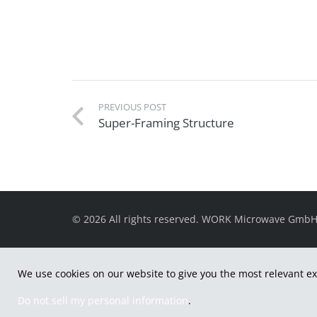
PREVIOUS POST
Super-Framing Structure
© 2026 All rights reserved. WORK Microwave Gmb
We use cookies on our website to give you the most relevant ex
Do not sell my personal information
.