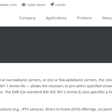
owave.com
sales team
career
Company
Applications
Products
News,
al narrowband carriers, or one or few wideband carriers, the conc
07-1 Annex M) — allows the receivers to pre-select specified strea
ces. The DVB-S2x standard (EN 302 307-2 Annex E) also specifies a f
ations (e.g., IPTV services, direct-to-home (DTH) offerings, occasiona