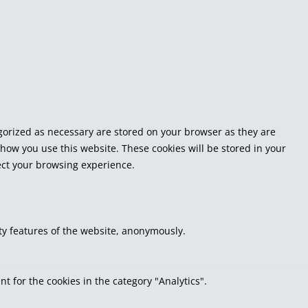
egorized as necessary are stored on your browser as they are
 how you use this website. These cookies will be stored in your
fect your browsing experience.
ity features of the website, anonymously.
t for the cookies in the category "Analytics".