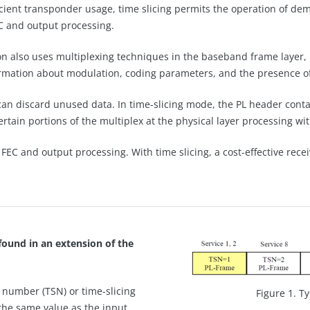
icient transponder usage, time slicing permits the operation of de
C and output processing.
n also uses multiplexing techniques in the baseband frame layer, 
formation about modulation, coding parameters, and the presence of
 can discard unused data. In time-slicing mode, the PL header conta
rtain portions of the multiplex at the physical layer processing wit
FEC and output processing. With time slicing, a cost-effective rece
found in an extension of the
g number (TSN) or time-slicing
Figure 1. T
 the same value as the input