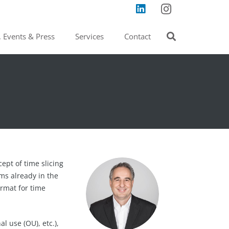
 Events & Press
Services
Contact
ept of time slicing
ms already in the
ormat for time
l use (OU), etc.),