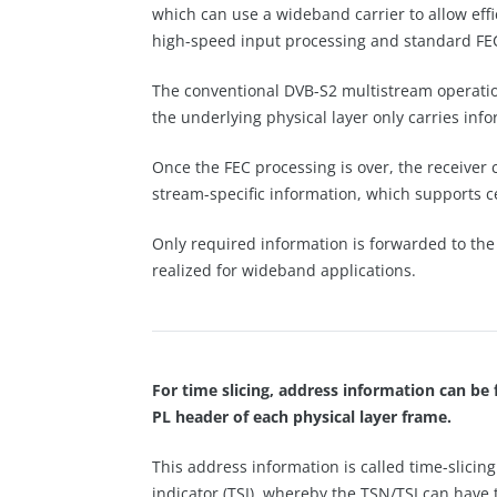
which can use a wideband carrier to allow eff
high-speed input processing and standard FE
The conventional DVB-S2 multistream operatio
the underlying physical layer only carries in
Once the FEC processing is over, the receiver
stream-specific information, which supports ce
Only required information is forwarded to the 
realized for wideband applications.
For time slicing, address information can be 
PL header of each physical layer frame.
This address information is called time-slicin
indicator (TSI), whereby the TSN/TSI can have