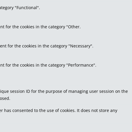
ategory "Functional".
nt for the cookies in the category "Other.
ent for the cookies in the category "Necessary".
nt for the cookies in the category "Performance".
 unique session ID for the purpose of managing user session on the
losed.
r has consented to the use of cookies. It does not store any