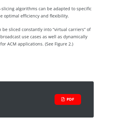
-slicing algorithms can be adapted to specific
e optimal efficiency and flexibility.
e sliced constantly into “virtual carriers” of
r broadcast use cases as well as dynamically
 for ACM applications. (See Figure 2.)
PDF