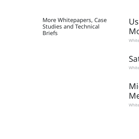
Us
More Whitepapers, Case
Studies and Technical
Mo
Briefs
White
Sa
White
Mi
Me
White