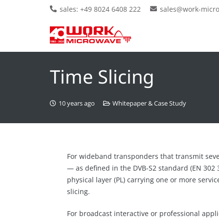
sales: +49 8024 6408 222
sales@work-micr
Time Slicing
10 years ago
Whitepaper & Case Study
For wideband transponders that transmit sever
— as defined in the DVB-S2 standard (EN 302 3
physical layer (PL) carrying one or more servi
slicing.
For broadcast interactive or professional applic