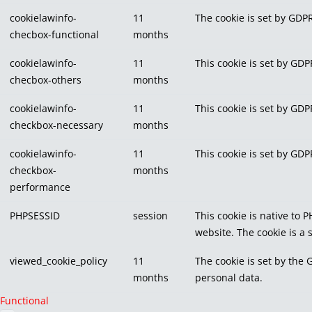
cookielawinfo-
11
The cookie is set by GDPR
checbox-functional
months
cookielawinfo-
11
This cookie is set by GDP
checbox-others
months
cookielawinfo-
11
This cookie is set by GDP
checkbox-necessary
months
cookielawinfo-
11
This cookie is set by GDP
checkbox-
months
performance
PHPSESSID
session
This cookie is native to 
website. The cookie is a
viewed_cookie_policy
11
The cookie is set by the 
months
personal data.
Functional