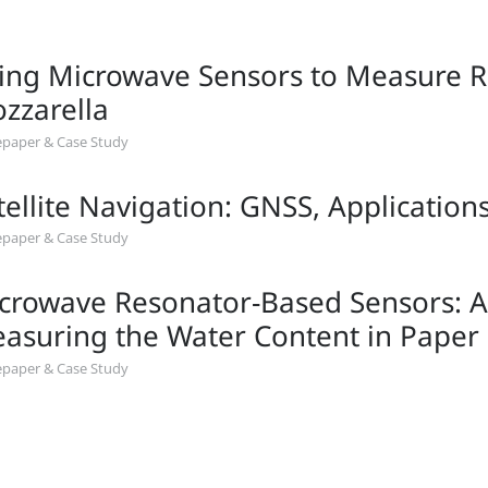
ing Microwave Sensors to Measure Re
zzarella
paper & Case Study
tellite Navigation: GNSS, Application
paper & Case Study
crowave Resonator-Based Sensors: An
asuring the Water Content in Paper
paper & Case Study