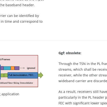
of the baseband header.
rier can be identified by
d in time and correspond to
Ggf: obsolete:
Through the TSN in the PL fram
streams, which shall be recei
receiver, while the other str
wideband carrier are discarde
As a result, receivers still h
g application
particularly in the PL header
FEC with significant lower spe