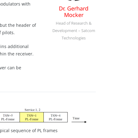
modulators with
Dr. Gerhard
Mocker
Head of Research &
but the header of
Development – Satcom
 pilots.
Technologies
ins additional
hin the receiver.
iver can be
ypical sequence of PL frames