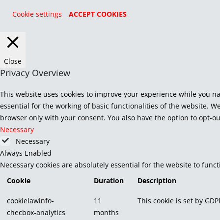
Cookie settings
ACCEPT COOKIES
Close
Privacy Overview
This website uses cookies to improve your experience while you na
essential for the working of basic functionalities of the website. 
browser only with your consent. You also have the option to opt-ou
Necessary
Necessary
Always Enabled
Necessary cookies are absolutely essential for the website to func
Cookie
Duration
Description
cookielawinfo-
11
This cookie is set by GDP
checbox-analytics
months