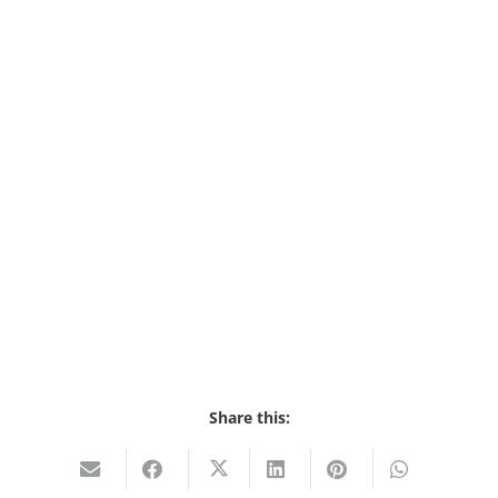
Share this: