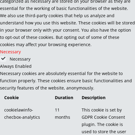
categorized as necessary are stored on your browser as they are
essential for the working of basic functionalities of the website.
We also use third-party cookies that help us analyze and
understand how you use this website. These cookies will be stored
in your browser only with your consent. You also have the option
to opt-out of these cookies. But opting out of some of these
cookies may affect your browsing experience.
Necessary
Necessary
Always Enabled
Necessary cookies are absolutely essential for the website to
function properly. These cookies ensure basic functionalities and
security features of the website, anonymously.
Cookie
Duration
Description
cookielawinfo-
11
This cookie is set by
checbox-analytics
months
GDPR Cookie Consent
plugin. The cookie is
used to store the user