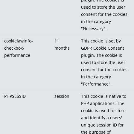
used to store the user
consent for the cookies
in the category
"Necessary".
cookielawinfo-
11
This cookie is set by
checkbox-
months
GDPR Cookie Consent
performance
plugin. The cookie is
used to store the user
consent for the cookies
in the category
"Performance".
PHPSESSID
session
This cookie is native to
PHP applications. The
cookie is used to store
and identify a users'
unique session ID for
the purpose of