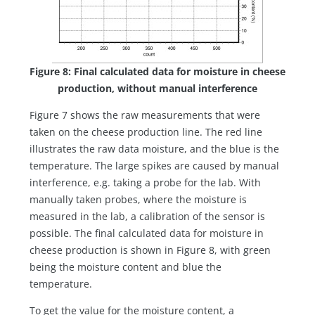
Figure 8: Final calculated data for moisture in cheese
production, without manual interference
Figure 7 shows the raw measurements that were
taken on the cheese production line. The red line
illustrates the raw data moisture, and the blue is the
temperature. The large spikes are caused by manual
interference, e.g. taking a probe for the lab. With
manually taken probes, where the moisture is
measured in the lab, a calibration of the sensor is
possible. The final calculated data for moisture in
cheese production is shown in Figure 8, with green
being the moisture content and blue the
temperature.
To get the value for the moisture content, a