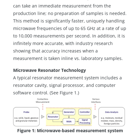
can take an immediate measurement from the
production line; no preparation of samples is needed.
This method is significantly faster, uniquely handling
microwave frequencies of up to 65 GHz at a rate of up
to 10,000 measurements per second. In addition, it is
infinitely more accurate, with industry research
showing that accuracy increases when a
measurement is taken inline vs. laboratory samples.
Microwave Resonator Technology
A typical resonator measurement system includes a
resonator cavity, signal processor, and computer
software control. (See Figure 1.)
Figure 1: Microwave-based measurement system