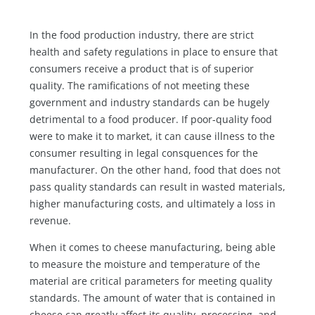
In the food production industry, there are strict
health and safety regulations in place to ensure that
consumers receive a product that is of superior
quality. The ramifications of not meeting these
government and industry standards can be hugely
detrimental to a food producer. If poor-quality food
were to make it to market, it can cause illness to the
consumer resulting in legal consquences for the
manufacturer. On the other hand, food that does not
pass quality standards can result in wasted materials,
higher manufacturing costs, and ultimately a loss in
revenue.
When it comes to cheese manufacturing, being able
to measure the moisture and temperature of the
material are critical parameters for meeting quality
standards. The amount of water that is contained in
cheese can greatly affect its quality, processing, and