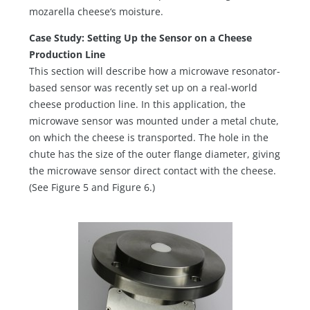
mozarella cheese‘s moisture.
Case Study: Setting Up the Sensor on a Cheese
Production Line
This section will describe how a microwave resonator-
based sensor was recently set up on a real-world
cheese production line. In this application, the
microwave sensor was mounted under a metal chute,
on which the cheese is transported. The hole in the
chute has the size of the outer flange diameter, giving
the microwave sensor direct contact with the cheese.
(See Figure 5 and Figure 6.)