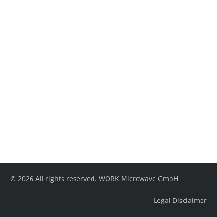
© 2026 All rights reserved. WORK Microwave GmbH
Legal Disclaimer