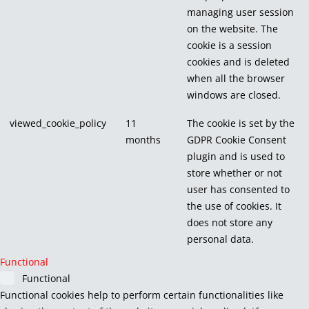
managing user session
on the website. The
cookie is a session
cookies and is deleted
when all the browser
windows are closed.
viewed_cookie_policy
11
The cookie is set by the
months
GDPR Cookie Consent
plugin and is used to
store whether or not
user has consented to
the use of cookies. It
does not store any
personal data.
Functional
Functional
Functional cookies help to perform certain functionalities like