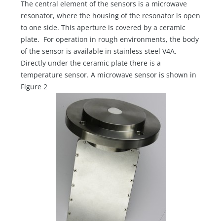
The central element of the sensors is a microwave
resonator, where the housing of the resonator is open
to one side. This aperture is covered by a ceramic
plate. For operation in rough environments, the body
of the sensor is available in stainless steel V4A.
Directly under the ceramic plate there is a
temperature sensor. A microwave sensor is shown in
Figure 2