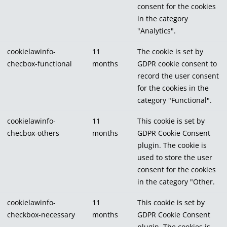
consent for the cookies
in the category
"Analytics".
cookielawinfo-
11
The cookie is set by
checbox-functional
months
GDPR cookie consent to
record the user consent
for the cookies in the
category "Functional".
cookielawinfo-
11
This cookie is set by
checbox-others
months
GDPR Cookie Consent
plugin. The cookie is
used to store the user
consent for the cookies
in the category "Other.
cookielawinfo-
11
This cookie is set by
checkbox-necessary
months
GDPR Cookie Consent
plugin. The cookies is