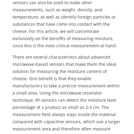
sensors can also be used to make other
measurements, such as weight, density, and
temperature, as well as identify foreign particles or
substances that have come into contact with the
cheese. For this article, we will concentrate
exclusively on the benefits of measuring moisture,
since this is the most critical measurement at hand.
There are several characteristcs about advanced
microwave-based sensors that make them the ideal
solution for measuring the moisture content of
cheese. One benefit is that they enable
manufacturers to take a precise measurement within
a small area. Using the microwave resonator
technique, RF sensors can detect the moisture level
percentage of a product as small as 2-3 cm. The
measurement field always stays inside the material
compared with capacitive sensors, which use a larger
measurement area and therefore often measure