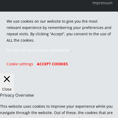
Impressum
We use cookies on our website to give you the most
relevant experience by remembering your preferences and
repeat visits. By clicking “Accept”, you consent to the use of
ALL the cookies.
Do not sell my personal information
.
Cookie settings
ACCEPT COOKIES
Close
Privacy Overview
This website uses cookies to improve your experience while you
navigate through the website. Out of these, the cookies that are