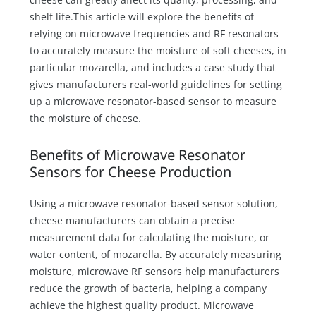
shelf life.This article will explore the benefits of
relying on microwave frequencies and RF resonators
to accurately measure the moisture of soft cheeses, in
particular mozarella, and includes a case study that
gives manufacturers real-world guidelines for setting
up a microwave resonator-based sensor to measure
the moisture of cheese.
Benefits of Microwave Resonator
Sensors for Cheese Production
Using a microwave resonator-based sensor solution,
cheese manufacturers can obtain a precise
measurement data for calculating the moisture, or
water content, of mozarella. By accurately measuring
moisture, microwave RF sensors help manufacturers
reduce the growth of bacteria, helping a company
achieve the highest quality product. Microwave