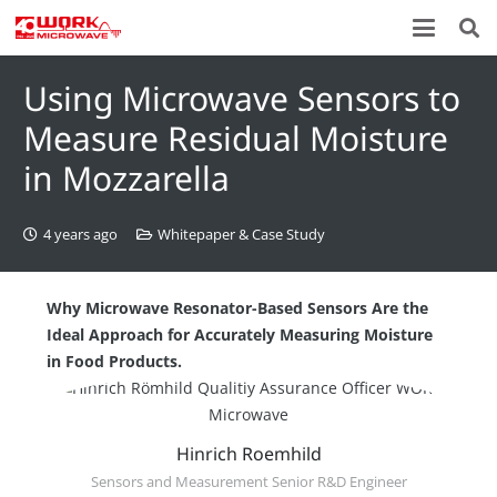
Using Microwave Sensors to
Measure Residual Moisture
in Mozzarella
4 years ago
Whitepaper & Case Study
Why Microwave Resonator-Based Sensors Are the
Ideal Approach for Accurately Measuring Moisture
in Food Products.
Hinrich Roemhild
Sensors and Measurement Senior R&D Engineer