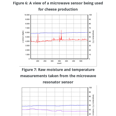
Figure 6: A view of a microwave sensor being used
for cheese production
Figure 7: Raw moisture and temperature
measurements taken from the microwave
resonator sensor