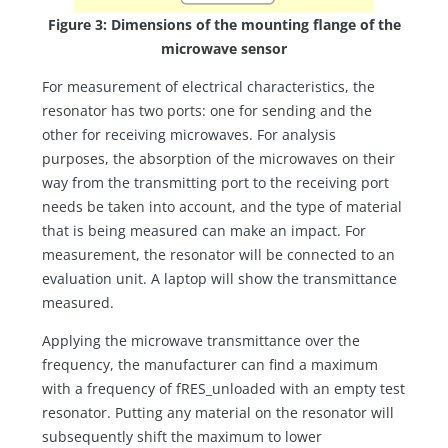
Figure 3: Dimensions of the mounting flange of the
microwave sensor
For measurement of electrical characteristics, the
resonator has two ports: one for sending and the
other for receiving microwaves. For analysis
purposes, the absorption of the microwaves on their
way from the transmitting port to the receiving port
needs be taken into account, and the type of material
that is being measured can make an impact. For
measurement, the resonator will be connected to an
evaluation unit. A laptop will show the transmittance
measured.
Applying the microwave transmittance over the
frequency, the manufacturer can find a maximum
with a frequency of fRES_unloaded with an empty test
resonator. Putting any material on the resonator will
subsequently shift the maximum to lower