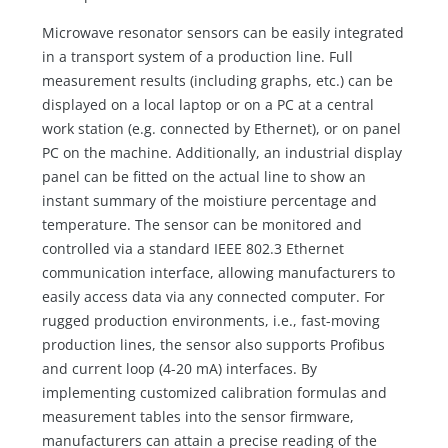
Microwave resonator sensors can be easily integrated
in a transport system of a production line. Full
measurement results (including graphs, etc.) can be
displayed on a local laptop or on a PC at a central
work station (e.g. connected by Ethernet), or on panel
PC on the machine. Additionally, an industrial display
panel can be fitted on the actual line to show an
instant summary of the moistiure percentage and
temperature. The sensor can be monitored and
controlled via a standard IEEE 802.3 Ethernet
communication interface, allowing manufacturers to
easily access data via any connected computer. For
rugged production environments, i.e., fast-moving
production lines, the sensor also supports Profibus
and current loop (4-20 mA) interfaces. By
implementing customized calibration formulas and
measurement tables into the sensor firmware,
manufacturers can attain a precise reading of the