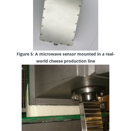
Figure 5: A microwave sensor mounted in a real-
world cheese production line