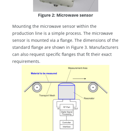
Figure 2: Microwave sensor
Mounting the microwave sensor within the
production line is a simple process. The microwave
sensor is mounted via a flange. The dimensions of the
standard flange are shown in Figure 3. Manufacturers
can also request specific flanges that fit their exact
requirements.