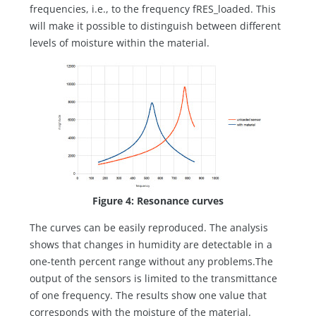
frequencies, i.e., to the frequency fRES_loaded. This
will make it possible to distinguish between different
levels of moisture within the material.
Figure 4: Resonance curves
The curves can be easily reproduced. The analysis
shows that changes in humidity are detectable in a
one-tenth percent range without any problems.The
output of the sensors is limited to the transmittance
of one frequency. The results show one value that
corresponds with the moisture of the material.