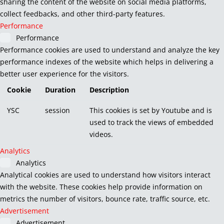
sharing the content of the website on social media platforms,
collect feedbacks, and other third-party features.
Performance
Performance
Performance cookies are used to understand and analyze the key
performance indexes of the website which helps in delivering a
better user experience for the visitors.
Cookie
Duration
Description
YSC
session
This cookies is set by Youtube and is
used to track the views of embedded
videos.
Analytics
Analytics
Analytical cookies are used to understand how visitors interact
with the website. These cookies help provide information on
metrics the number of visitors, bounce rate, traffic source, etc.
Advertisement
Advertisement