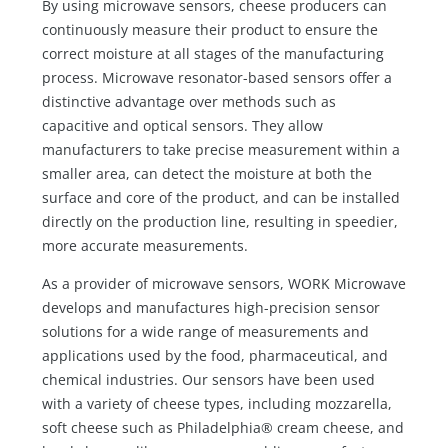
By using microwave sensors, cheese producers can
continuously measure their product to ensure the
correct moisture at all stages of the manufacturing
process. Microwave resonator-based sensors offer a
distinctive advantage over methods such as
capacitive and optical sensors. They allow
manufacturers to take precise measurement within a
smaller area, can detect the moisture at both the
surface and core of the product, and can be installed
directly on the production line, resulting in speedier,
more accurate measurements.
As a provider of microwave sensors, WORK Microwave
develops and manufactures high-precision sensor
solutions for a wide range of measurements and
applications used by the food, pharmaceutical, and
chemical industries. Our sensors have been used
with a variety of cheese types, including mozzarella,
soft cheese such as Philadelphia® cream cheese, and