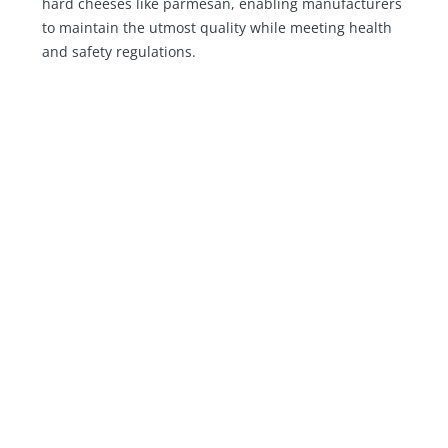
hard cheeses like parmesan, enabling manufacturers
to maintain the utmost quality while meeting health
and safety regulations.