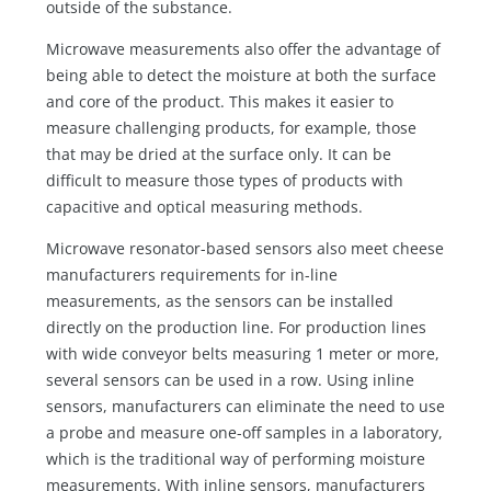
outside of the substance.
Microwave measurements also offer the advantage of
being able to detect the moisture at both the surface
and core of the product. This makes it easier to
measure challenging products, for example, those
that may be dried at the surface only. It can be
difficult to measure those types of products with
capacitive and optical measuring methods.
Microwave resonator-based sensors also meet cheese
manufacturers requirements for in-line
measurements, as the sensors can be installed
directly on the production line. For production lines
with wide conveyor belts measuring 1 meter or more,
several sensors can be used in a row. Using inline
sensors, manufacturers can eliminate the need to use
a probe and measure one-off samples in a laboratory,
which is the traditional way of performing moisture
measurements. With inline sensors, manufacturers