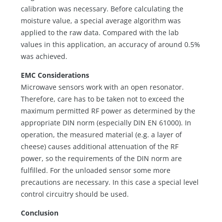
calibration was necessary. Before calculating the
moisture value, a special average algorithm was
applied to the raw data. Compared with the lab
values in this application, an accuracy of around 0.5%
was achieved.
EMC Considerations
Microwave sensors work with an open resonator.
Therefore, care has to be taken not to exceed the
maximum permitted RF power as determined by the
appropriate DIN norm (especially DIN EN 61000). In
operation, the measured material (e.g. a layer of
cheese) causes additional attenuation of the RF
power, so the requirements of the DIN norm are
fulfilled. For the unloaded sensor some more
precautions are necessary. In this case a special level
control circuitry should be used.
Conclusion