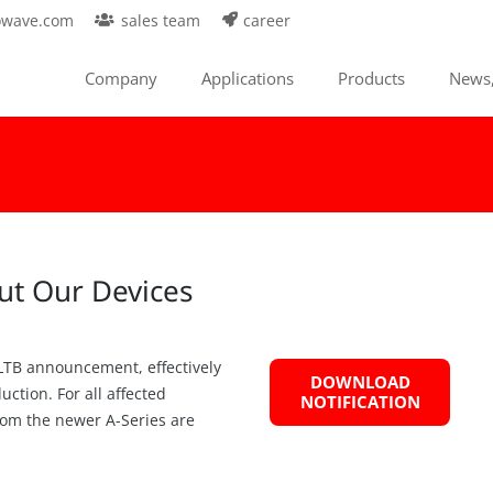
owave.com
sales team
career
Company
Applications
Products
News,
ut Our Devices
 LTB announcement, effectively
DOWNLOAD
ction. For all affected
NOTIFICATION
from the newer A-Series are