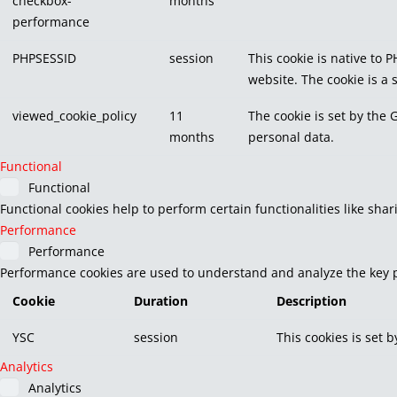
checkbox-
months
performance
PHPSESSID
session
This cookie is native to 
website. The cookie is a
viewed_cookie_policy
11
The cookie is set by the 
months
personal data.
Functional
Functional
Functional cookies help to perform certain functionalities like sha
Performance
Performance
Performance cookies are used to understand and analyze the key pe
Cookie
Duration
Description
YSC
session
This cookies is set 
Analytics
Analytics