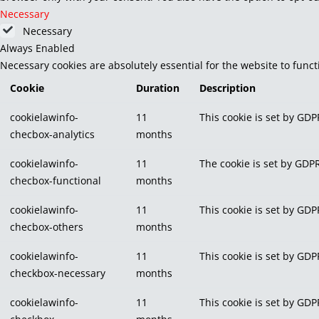
Necessary
Necessary
Always Enabled
Necessary cookies are absolutely essential for the website to func
Cookie
Duration
Description
cookielawinfo-
11
This cookie is set by GDP
checbox-analytics
months
cookielawinfo-
11
The cookie is set by GDPR
checbox-functional
months
cookielawinfo-
11
This cookie is set by GDP
checbox-others
months
cookielawinfo-
11
This cookie is set by GDP
checkbox-necessary
months
cookielawinfo-
11
This cookie is set by GDP