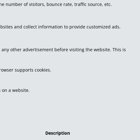
 number of visitors, bounce rate, traffic source, etc.
bsites and collect information to provide customized ads.
ny other advertisement before visiting the website. This is
browser supports cookies.
 on a website.
Description