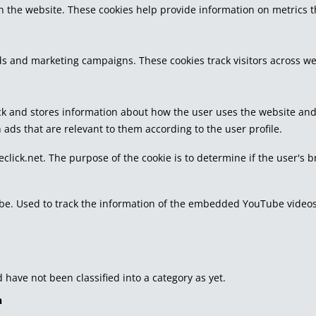
h the website. These cookies help provide information on metrics the
ds and marketing campaigns. These cookies track visitors across we
k and stores information about how the user uses the website and a
 ads that are relevant to them according to the user profile.
eclick.net. The purpose of the cookie is to determine if the user's 
tube. Used to track the information of the embedded YouTube videos
have not been classified into a category as yet.
n