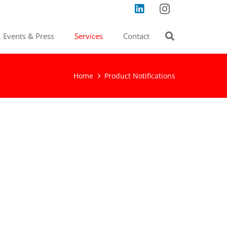
 Events & Press
Services
Contact
Home
Product Notifications