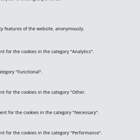
ity features of the website, anonymously.
t for the cookies in the category "Analytics".
ategory "Functional".
nt for the cookies in the category "Other.
ent for the cookies in the category "Necessary".
nt for the cookies in the category "Performance".