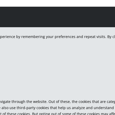
H
perience by remembering your preferences and repeat visits. By cli
vigate through the website. Out of these, the cookies that are cat
We also use third-party cookies that help us analyze and understand
t of these cookies. But opting out of some of these cookies may af