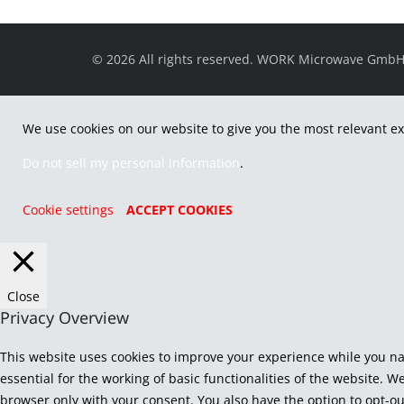
© 2026 All rights reserved. WORK Microwave Gmb
We use cookies on our website to give you the most relevant ex
Do not sell my personal information
.
Cookie settings
ACCEPT COOKIES
Close
Privacy Overview
This website uses cookies to improve your experience while you na
essential for the working of basic functionalities of the website. 
browser only with your consent. You also have the option to opt-ou