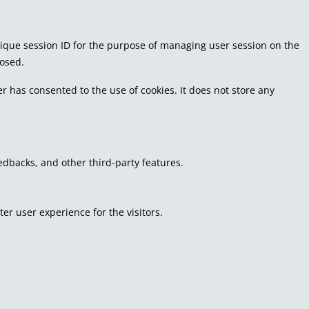
 unique session ID for the purpose of managing user session on the
losed.
r has consented to the use of cookies. It does not store any
eedbacks, and other third-party features.
r user experience for the visitors.