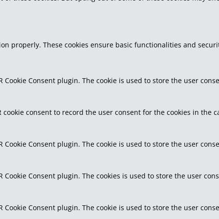
tion properly. These cookies ensure basic functionalities and secur
R Cookie Consent plugin. The cookie is used to store the user consen
 cookie consent to record the user consent for the cookies in the c
R Cookie Consent plugin. The cookie is used to store the user conse
R Cookie Consent plugin. The cookies is used to store the user cons
R Cookie Consent plugin. The cookie is used to store the user conse