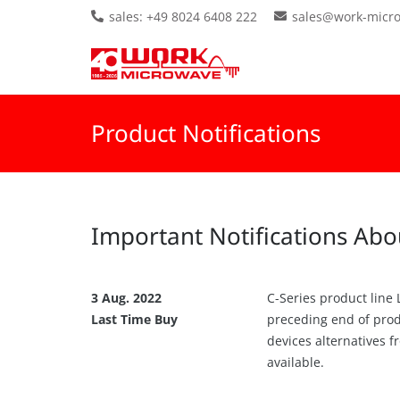
sales: +49 8024 6408 222
sales@work-micr
Product Notifications
Important Notifications Abo
3 Aug. 2022
C-Series product line
Last Time Buy
preceding end of produ
devices alternatives 
available.