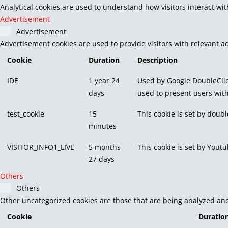
Analytical cookies are used to understand how visitors interact wit
Advertisement
Advertisement
Advertisement cookies are used to provide visitors with relevant a
Cookie
Duration
Description
IDE
1 year 24
Used by Google DoubleClic
days
used to present users with
test_cookie
15
This cookie is set by doubl
minutes
VISITOR_INFO1_LIVE
5 months
This cookie is set by You
27 days
Others
Others
Other uncategorized cookies are those that are being analyzed and 
Cookie
Duratio