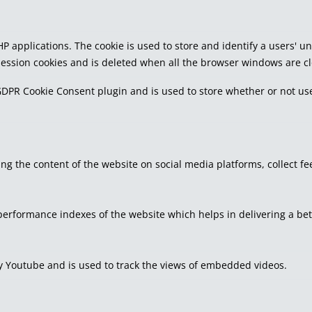
PHP applications. The cookie is used to store and identify a users'
 session cookies and is deleted when all the browser windows are c
GDPR Cookie Consent plugin and is used to store whether or not use
ring the content of the website on social media platforms, collect f
rformance indexes of the website which helps in delivering a bette
by Youtube and is used to track the views of embedded videos.