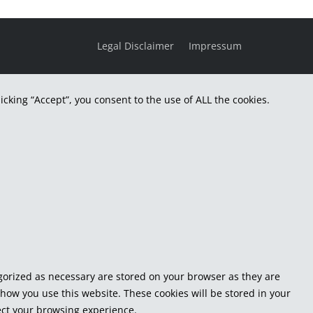
Legal Disclaimer
Impressum
cking “Accept”, you consent to the use of ALL the cookies.
egorized as necessary are stored on your browser as they are
 how you use this website. These cookies will be stored in your
fect your browsing experience.