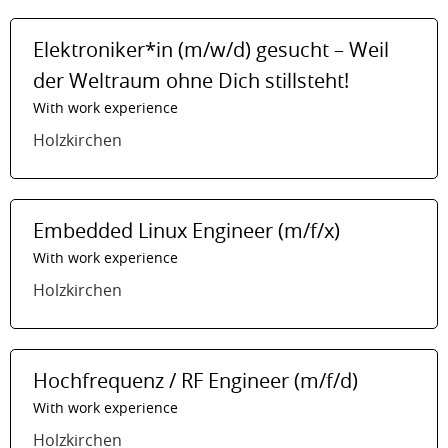
Elektroniker*in (m/w/d) gesucht – Weil
der Weltraum ohne Dich stillsteht!
With work experience
Holzkirchen
Embedded Linux Engineer (m/f/x)
With work experience
Holzkirchen
Hochfrequenz / RF Engineer (m/f/d)
With work experience
Holzkirchen