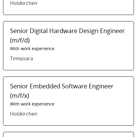
Holzkirchen
Senior Digital Hardware Design Engineer
(m/f/d)
With work experience
Timișoara
Senior Embedded Software Engineer
(m/f/x)
With work experience
Holzkirchen