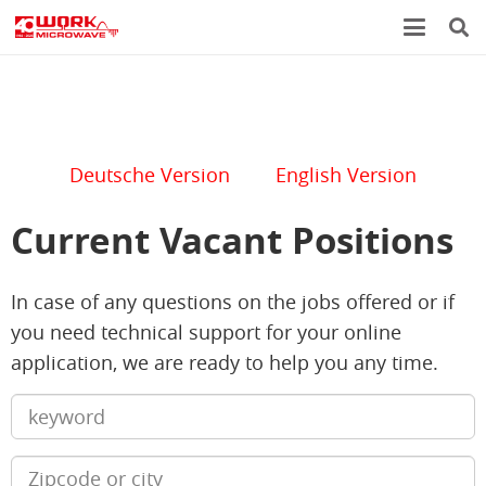
Deutsche Version
English Version
Current Vacant Positions
In case of any questions on the jobs offered or if
you need technical support for your online
application, we are ready to help you any time.