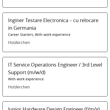
Inginer Testare Electronica – cu relocare
in Germania
Career Starters, With work experience
Holzkirchen
IT Service Operations Engineer / 3rd Level
Support (m/w/d)
With work experience
Holzkirchen
Junior Hardware Design Engineer (f/m/x)