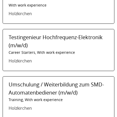
With work experience
Holzkirchen
Testingenieur Hochfrequenz-Elektronik
(m/w/d)
Career Starters, With work experience
Holzkirchen
Umschulung / Weiterbildung zum SMD-
Automatenbediener (m/w/d)
Training, With work experience
Holzkirchen