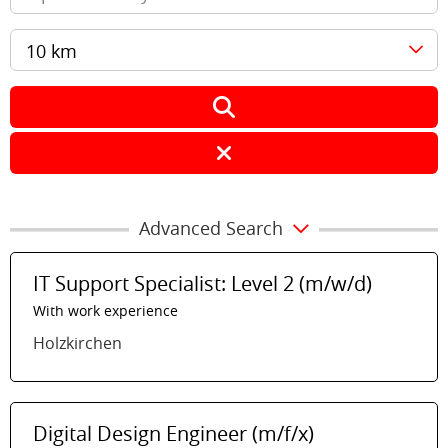
10 km
Advanced Search
IT Support Specialist: Level 2 (m/w/d)
With work experience
Holzkirchen
Digital Design Engineer (m/f/x)