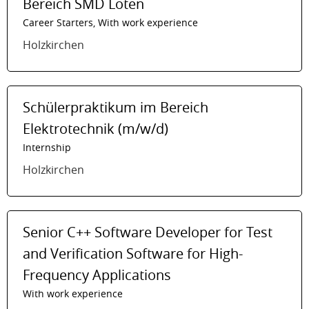
Bereich SMD Löten
Career Starters, With work experience
Holzkirchen
Schülerpraktikum im Bereich
Elektrotechnik (m/w/d)
Internship
Holzkirchen
Senior C++ Software Developer for Test
and Verification Software for High-
Frequency Applications
With work experience