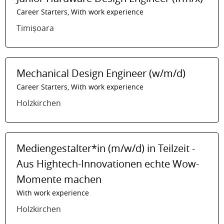
Career Starters, With work experience
Timișoara
Mechanical Design Engineer (w/m/d)
Career Starters, With work experience
Holzkirchen
Mediengestalter*in (m/w/d) in Teilzeit -
Aus Hightech-Innovationen echte Wow-
Momente machen
With work experience
Holzkirchen