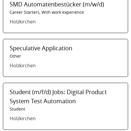
SMD Automatenbestücker (m/w/d)
Career Starters, With work experience
Holzkirchen
Speculative Application
Other
Holzkirchen
Student (m/f/d) Jobs: Digital Product
System Test Automation
Student
Holzkirchen