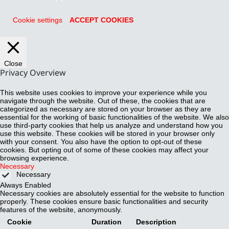
Cookie settings
ACCEPT COOKIES
Close
Privacy Overview
This website uses cookies to improve your experience while you
navigate through the website. Out of these, the cookies that are
categorized as necessary are stored on your browser as they are
essential for the working of basic functionalities of the website. We also
use third-party cookies that help us analyze and understand how you
use this website. These cookies will be stored in your browser only
with your consent. You also have the option to opt-out of these
cookies. But opting out of some of these cookies may affect your
browsing experience.
Necessary
Necessary
Always Enabled
Necessary cookies are absolutely essential for the website to function
properly. These cookies ensure basic functionalities and security
features of the website, anonymously.
Cookie
Duration
Description