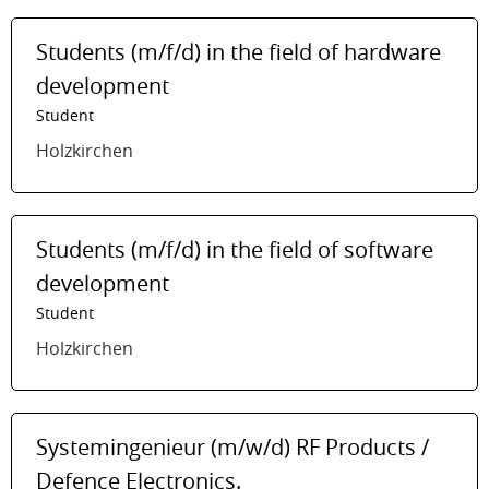
Students (m/f/d) in the field of hardware
development
Student
Holzkirchen
Students (m/f/d) in the field of software
development
Student
Holzkirchen
Systemingenieur (m/w/d) RF Products /
Defence Electronics.