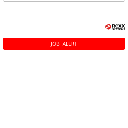
JOB
ALERT