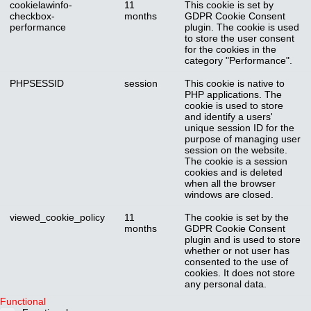
cookielawinfo-
11
This cookie is set by
checkbox-
months
GDPR Cookie Consent
performance
plugin. The cookie is used
to store the user consent
for the cookies in the
category "Performance".
PHPSESSID
session
This cookie is native to
PHP applications. The
cookie is used to store
and identify a users'
unique session ID for the
purpose of managing user
session on the website.
The cookie is a session
cookies and is deleted
when all the browser
windows are closed.
viewed_cookie_policy
11
The cookie is set by the
months
GDPR Cookie Consent
plugin and is used to store
whether or not user has
consented to the use of
cookies. It does not store
any personal data.
Functional