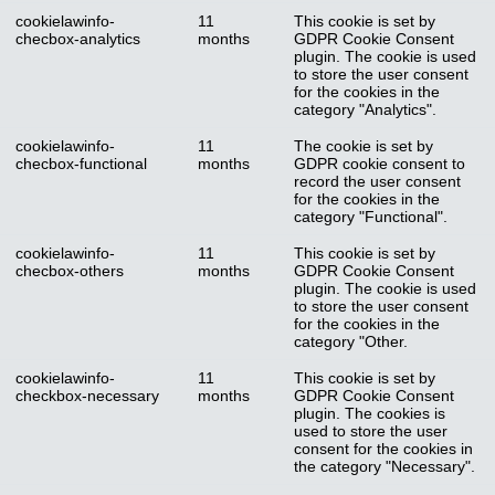
cookielawinfo-
11
This cookie is set by
checbox-analytics
months
GDPR Cookie Consent
plugin. The cookie is used
to store the user consent
for the cookies in the
category "Analytics".
cookielawinfo-
11
The cookie is set by
checbox-functional
months
GDPR cookie consent to
record the user consent
for the cookies in the
category "Functional".
cookielawinfo-
11
This cookie is set by
checbox-others
months
GDPR Cookie Consent
plugin. The cookie is used
to store the user consent
for the cookies in the
category "Other.
cookielawinfo-
11
This cookie is set by
checkbox-necessary
months
GDPR Cookie Consent
plugin. The cookies is
used to store the user
consent for the cookies in
the category "Necessary".