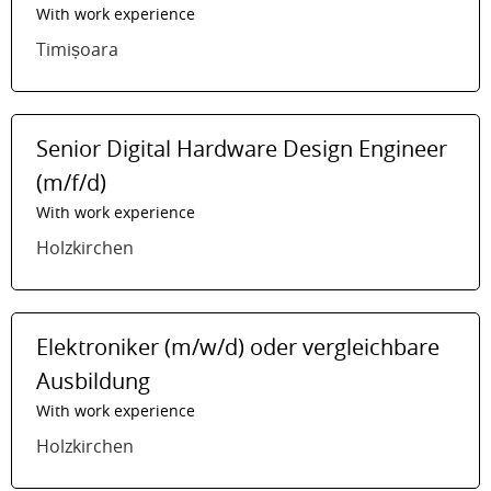
With work experience
Timișoara
Senior Digital Hardware Design Engineer
(m/f/d)
With work experience
Holzkirchen
Elektroniker (m/w/d) oder vergleichbare
Ausbildung
With work experience
Holzkirchen