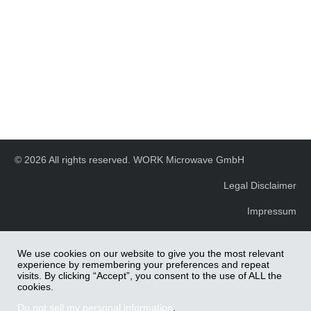
© 2026 All rights reserved. WORK Microwave GmbH
Legal Disclaimer
Impressum
We use cookies on our website to give you the most relevant
experience by remembering your preferences and repeat
visits. By clicking “Accept”, you consent to the use of ALL the
cookies.
Do not sell my personal information
.