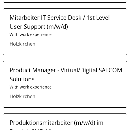
Mitarbeiter IT-Service Desk / 1st Level
User Support (m/w/d)
With work experience
Holzkirchen
Product Manager - Virtual/Digital SATCOM
Solutions
With work experience
Holzkirchen
Produktionsmitarbeiter (m/w/d) im