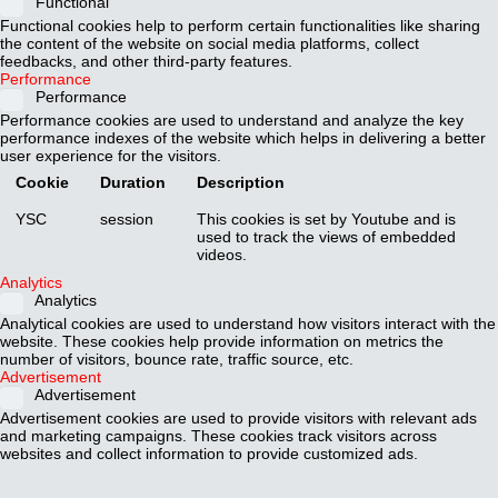
Functional
Functional cookies help to perform certain functionalities like sharing
the content of the website on social media platforms, collect
feedbacks, and other third-party features.
Performance
Performance
Performance cookies are used to understand and analyze the key
performance indexes of the website which helps in delivering a better
user experience for the visitors.
Cookie
Duration
Description
YSC
session
This cookies is set by Youtube and is
used to track the views of embedded
videos.
Analytics
Analytics
Analytical cookies are used to understand how visitors interact with the
website. These cookies help provide information on metrics the
number of visitors, bounce rate, traffic source, etc.
Advertisement
Advertisement
Advertisement cookies are used to provide visitors with relevant ads
and marketing campaigns. These cookies track visitors across
websites and collect information to provide customized ads.
Cookie
Duration
Description