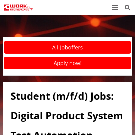
All Joboffers
Apply now!
Student (m/f/d) Jobs:
Digital Product System