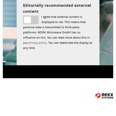
Editorially recommended external
content
I agree that external content is
displayed to me. This means that
personal data is transmitted to third-party
platforms. WORK Microwave GmbH has no
influence on this. You can read more about this in
our
privacy policy
. You can deactivate the display at
any time.