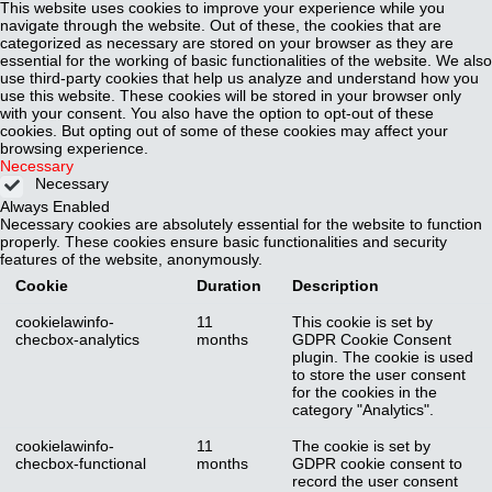
This website uses cookies to improve your experience while you
navigate through the website. Out of these, the cookies that are
categorized as necessary are stored on your browser as they are
essential for the working of basic functionalities of the website. We also
use third-party cookies that help us analyze and understand how you
use this website. These cookies will be stored in your browser only
with your consent. You also have the option to opt-out of these
cookies. But opting out of some of these cookies may affect your
browsing experience.
Necessary
Necessary
Always Enabled
Necessary cookies are absolutely essential for the website to function
properly. These cookies ensure basic functionalities and security
features of the website, anonymously.
Cookie
Duration
Description
cookielawinfo-
11
This cookie is set by
checbox-analytics
months
GDPR Cookie Consent
plugin. The cookie is used
to store the user consent
for the cookies in the
category "Analytics".
cookielawinfo-
11
The cookie is set by
checbox-functional
months
GDPR cookie consent to
record the user consent