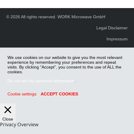
© 2026 All rights reserved. WORK Microwave GmbH
Legal Disclaimer
Impressum
We use cookies on our website to give you the most relevant
experience by remembering your preferences and repeat
visits. By clicking “Accept”, you consent to the use of ALL the
cookies.
Do not sell my personal information
.
Cookie settings
ACCEPT COOKIES
Close
Privacy Overview