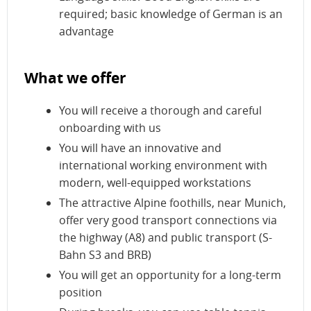
required; basic knowledge of German is an
advantage
What we offer
You will receive a thorough and careful
onboarding with us
You will have an innovative and
international working environment with
modern, well-equipped workstations
The attractive Alpine foothills, near Munich,
offer very good transport connections via
the highway (A8) and public transport (S-
Bahn S3 and BRB)
You will get an opportunity for a long-term
position