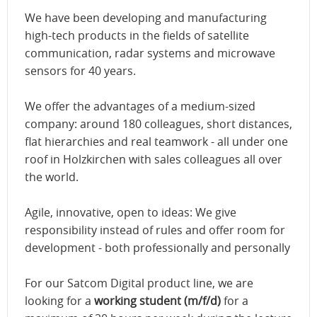
We have been developing and manufacturing
high-tech products in the fields of satellite
communication, radar systems and microwave
sensors for 40 years.
We offer the advantages of a medium-sized
company: around 180 colleagues, short distances,
flat hierarchies and real teamwork - all under one
roof in Holzkirchen with sales colleagues all over
the world.
Agile, innovative, open to ideas: We give
responsibility instead of rules and offer room for
development - both professionally and personally
For our Satcom Digital product line, we are
looking for a
working student (m/f/d)
for a