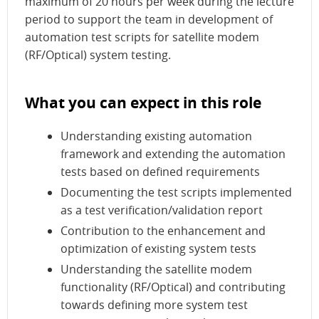
maximum of 20 hours per week during the lecture
period to support the team in development of
automation test scripts for satellite modem
(RF/Optical) system testing.
What you can expect in this role
Understanding existing automation
framework and extending the automation
tests based on defined requirements
Documenting the test scripts implemented
as a test verification/validation report
Contribution to the enhancement and
optimization of existing system tests
Understanding the satellite modem
functionality (RF/Optical) and contributing
towards defining more system test