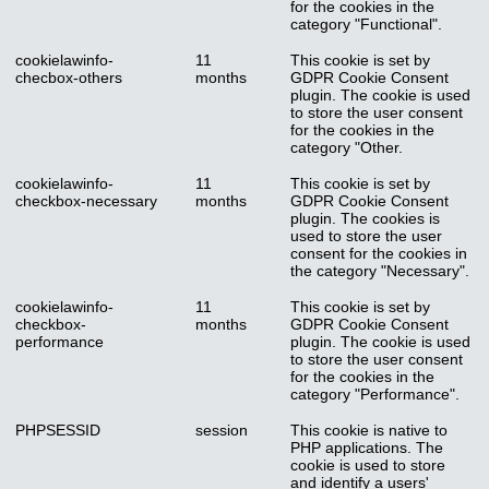
for the cookies in the
category "Functional".
cookielawinfo-
11
This cookie is set by
checbox-others
months
GDPR Cookie Consent
plugin. The cookie is used
to store the user consent
for the cookies in the
category "Other.
cookielawinfo-
11
This cookie is set by
checkbox-necessary
months
GDPR Cookie Consent
plugin. The cookies is
used to store the user
consent for the cookies in
the category "Necessary".
cookielawinfo-
11
This cookie is set by
checkbox-
months
GDPR Cookie Consent
performance
plugin. The cookie is used
to store the user consent
for the cookies in the
category "Performance".
PHPSESSID
session
This cookie is native to
PHP applications. The
cookie is used to store
and identify a users'