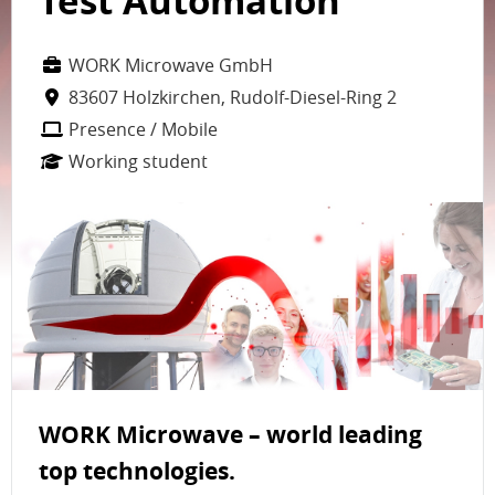
Test Automation
WORK Microwave GmbH
83607 Holzkirchen, Rudolf-Diesel-Ring 2
Presence / Mobile
Working student
WORK Microwave – world leading
top technologies.