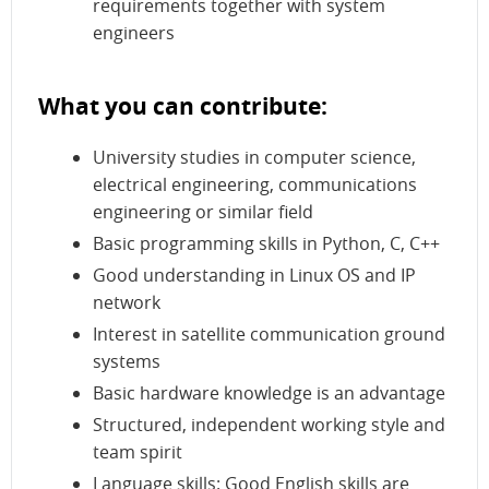
requirements together with system
engineers
What you can contribute:
University studies in computer science,
electrical engineering, communications
engineering or similar field
Basic programming skills in Python, C, C++
Good understanding in Linux OS and IP
network
Interest in satellite communication ground
systems
Basic hardware knowledge is an advantage
Structured, independent working style and
team spirit
Language skills: Good English skills are