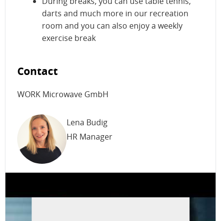
During breaks, you can use table tennis,
darts and much more in our recreation
room and you can also enjoy a weekly
exercise break
Contact
WORK Microwave GmbH
Lena Budig
HR Manager