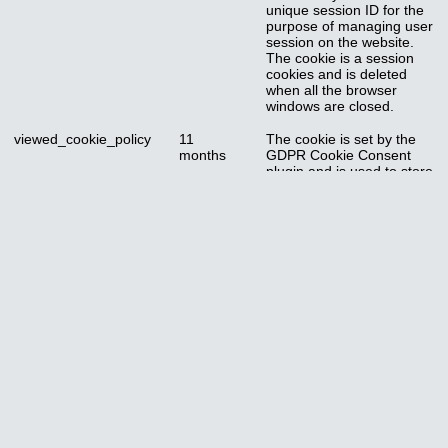
unique session ID for the
purpose of managing user
session on the website.
The cookie is a session
cookies and is deleted
when all the browser
windows are closed.
viewed_cookie_policy
11
The cookie is set by the
months
GDPR Cookie Consent
plugin and is used to store
whether or not user has
consented to the use of
cookies. It does not store
any personal data.
Functional
Functional
Functional cookies help to perform certain functionalities like sharing
the content of the website on social media platforms, collect
feedbacks, and other third-party features.
Performance
Performance
Performance cookies are used to understand and analyze the key
performance indexes of the website which helps in delivering a better
user experience for the visitors.
Cookie
Duration
Description