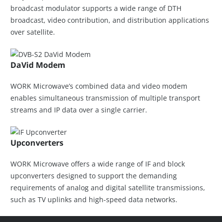
broadcast modulator supports a wide range of DTH
broadcast, video contribution, and distribution applications
over satellite.
DaVid Modem
WORK Microwave’s combined data and video modem
enables simultaneous transmission of multiple transport
streams and IP data over a single carrier.
Upconverters
WORK Microwave offers a wide range of IF and block
upconverters designed to support the demanding
requirements of analog and digital satellite transmissions,
such as TV uplinks and high-speed data networks.