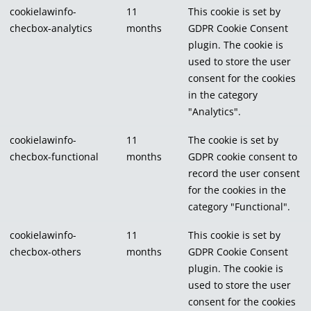
cookielawinfo-
11
This cookie is set by
checbox-analytics
months
GDPR Cookie Consent
plugin. The cookie is
used to store the user
consent for the cookies
in the category
"Analytics".
cookielawinfo-
11
The cookie is set by
checbox-functional
months
GDPR cookie consent to
record the user consent
for the cookies in the
category "Functional".
cookielawinfo-
11
This cookie is set by
checbox-others
months
GDPR Cookie Consent
plugin. The cookie is
used to store the user
consent for the cookies