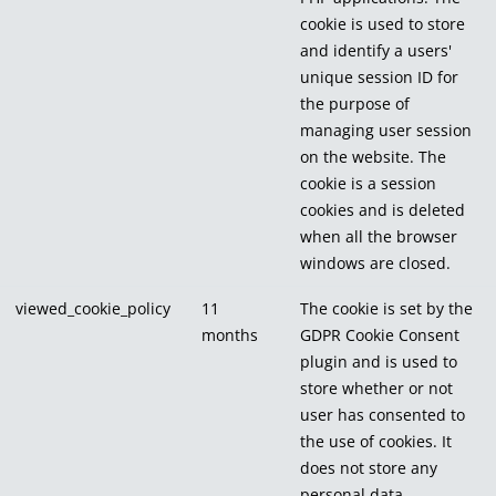
cookie is used to store
and identify a users'
unique session ID for
the purpose of
managing user session
on the website. The
cookie is a session
cookies and is deleted
when all the browser
windows are closed.
viewed_cookie_policy
11
The cookie is set by the
months
GDPR Cookie Consent
plugin and is used to
store whether or not
user has consented to
the use of cookies. It
does not store any
personal data.