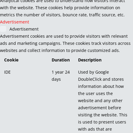
Analytical cookies are used to understand how visitors interact
with the website. These cookies help provide information on
metrics the number of visitors, bounce rate, traffic source, etc.
Advertisement
Advertisement
Advertisement cookies are used to provide visitors with relevant
ads and marketing campaigns. These cookies track visitors across
websites and collect information to provide customized ads.
Cookie
Duration
Description
IDE
1 year 24
Used by Google
days
DoubleClick and stores
information about how
the user uses the
website and any other
advertisement before
visiting the website. This
is used to present users
with ads that are