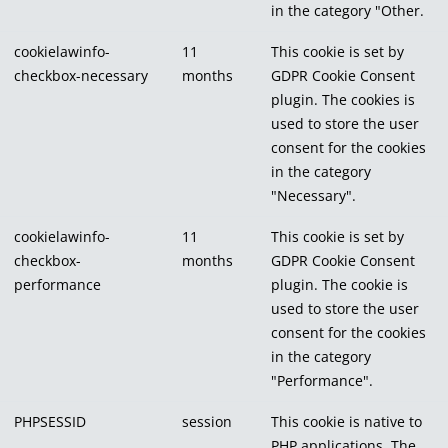
in the category "Other.
cookielawinfo-
11
This cookie is set by
checkbox-necessary
months
GDPR Cookie Consent
plugin. The cookies is
used to store the user
consent for the cookies
in the category
"Necessary".
cookielawinfo-
11
This cookie is set by
checkbox-
months
GDPR Cookie Consent
performance
plugin. The cookie is
used to store the user
consent for the cookies
in the category
"Performance".
PHPSESSID
session
This cookie is native to
PHP applications. The