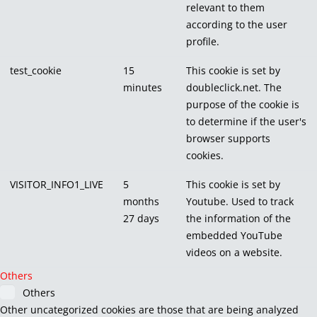
relevant to them
according to the user
profile.
test_cookie
15
This cookie is set by
minutes
doubleclick.net. The
purpose of the cookie is
to determine if the user's
browser supports
cookies.
VISITOR_INFO1_LIVE
5
This cookie is set by
months
Youtube. Used to track
27 days
the information of the
embedded YouTube
videos on a website.
Others
Others
Other uncategorized cookies are those that are being analyzed