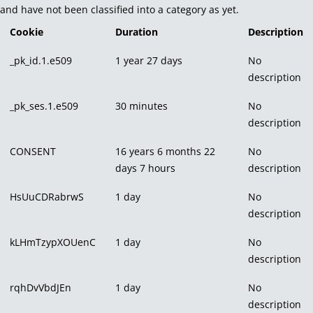
and have not been classified into a category as yet.
Cookie
Duration
Description
_pk_id.1.e509
1 year 27 days
No
description
_pk_ses.1.e509
30 minutes
No
description
CONSENT
16 years 6 months 22
No
days 7 hours
description
HsUuCDRabrwS
1 day
No
description
kLHmTzypXOUenC
1 day
No
description
rqhDvVbdJEn
1 day
No
description