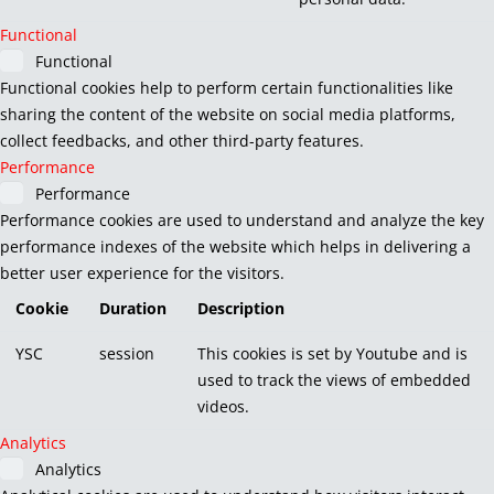
Functional
Functional
Functional cookies help to perform certain functionalities like
sharing the content of the website on social media platforms,
collect feedbacks, and other third-party features.
Performance
Performance
Performance cookies are used to understand and analyze the key
performance indexes of the website which helps in delivering a
better user experience for the visitors.
Cookie
Duration
Description
YSC
session
This cookies is set by Youtube and is
used to track the views of embedded
videos.
Analytics
Analytics