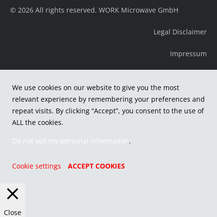
© 2026 All rights reserved. WORK Microwave GmbH
Legal Disclaimer
Impressum
We use cookies on our website to give you the most
relevant experience by remembering your preferences and
repeat visits. By clicking “Accept”, you consent to the use of
ALL the cookies.
Do not sell my personal information
.
Cookie settings
ACCEPT COOKIES
Close