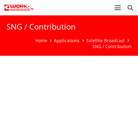
SNG / Contribution
Home
Applications
Satellite Broadcast
SNG / Contribution