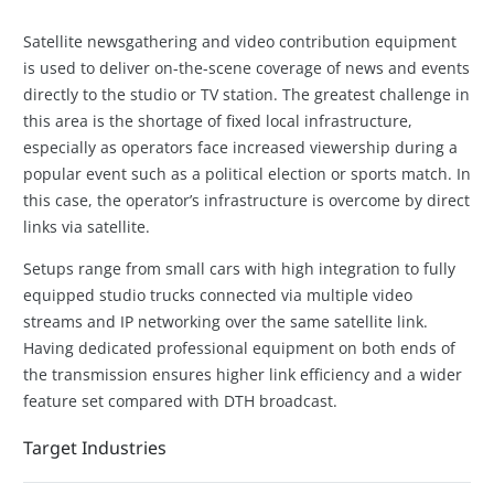
Satellite newsgathering and video contribution equipment
is used to deliver on-the-scene coverage of news and events
directly to the studio or TV station. The greatest challenge in
this area is the shortage of fixed local infrastructure,
especially as operators face increased viewership during a
popular event such as a political election or sports match. In
this case, the operator’s infrastructure is overcome by direct
links via satellite.
Setups range from small cars with high integration to fully
equipped studio trucks connected via multiple video
streams and IP networking over the same satellite link.
Having dedicated professional equipment on both ends of
the transmission ensures higher link efficiency and a wider
feature set compared with DTH broadcast.
Target Industries