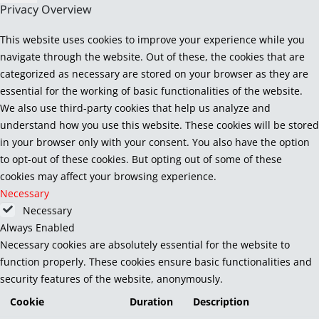
Privacy Overview
This website uses cookies to improve your experience while you
navigate through the website. Out of these, the cookies that are
categorized as necessary are stored on your browser as they are
essential for the working of basic functionalities of the website.
We also use third-party cookies that help us analyze and
understand how you use this website. These cookies will be stored
in your browser only with your consent. You also have the option
to opt-out of these cookies. But opting out of some of these
cookies may affect your browsing experience.
Necessary
Necessary
Always Enabled
Necessary cookies are absolutely essential for the website to
function properly. These cookies ensure basic functionalities and
security features of the website, anonymously.
Cookie
Duration
Description