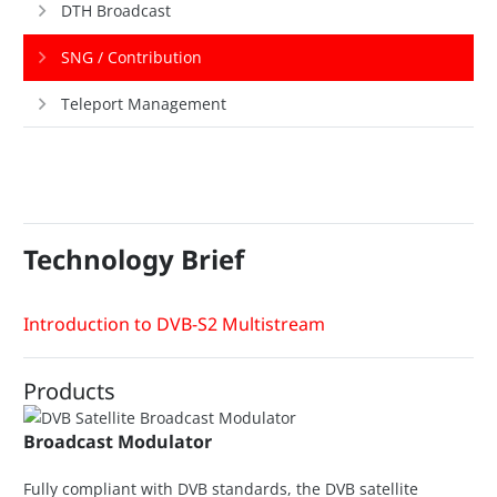
DTH Broadcast
SNG / Contribution
Teleport Management
Technology Brief
Introduction to DVB-S2 Multistream
Products
Broadcast Modulator
Fully compliant with DVB standards, the DVB satellite