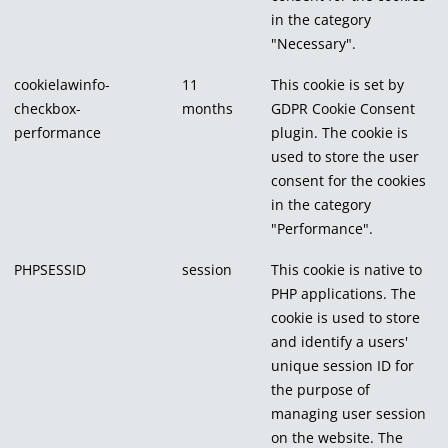
in the category
"Necessary".
cookielawinfo-
11
This cookie is set by
checkbox-
months
GDPR Cookie Consent
performance
plugin. The cookie is
used to store the user
consent for the cookies
in the category
"Performance".
PHPSESSID
session
This cookie is native to
PHP applications. The
cookie is used to store
and identify a users'
unique session ID for
the purpose of
managing user session
on the website. The