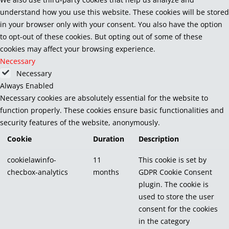
understand how you use this website. These cookies will be stored
in your browser only with your consent. You also have the option
to opt-out of these cookies. But opting out of some of these
cookies may affect your browsing experience.
Necessary
Necessary
Always Enabled
Necessary cookies are absolutely essential for the website to
function properly. These cookies ensure basic functionalities and
security features of the website, anonymously.
Cookie
Duration
Description
cookielawinfo-
11
This cookie is set by
checbox-analytics
months
GDPR Cookie Consent
plugin. The cookie is
used to store the user
consent for the cookies
in the category