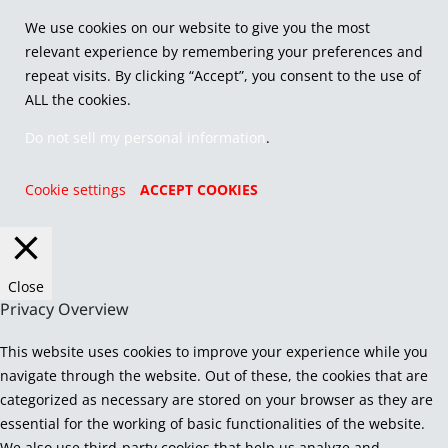
We use cookies on our website to give you the most
relevant experience by remembering your preferences and
repeat visits. By clicking “Accept”, you consent to the use of
ALL the cookies.
Do not sell my personal information
.
Cookie settings
ACCEPT COOKIES
Close
Privacy Overview
This website uses cookies to improve your experience while you
navigate through the website. Out of these, the cookies that are
categorized as necessary are stored on your browser as they are
essential for the working of basic functionalities of the website.
We also use third-party cookies that help us analyze and