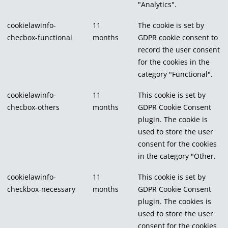
"Analytics".
cookielawinfo-
11
The cookie is set by
checbox-functional
months
GDPR cookie consent to
record the user consent
for the cookies in the
category "Functional".
cookielawinfo-
11
This cookie is set by
checbox-others
months
GDPR Cookie Consent
plugin. The cookie is
used to store the user
consent for the cookies
in the category "Other.
cookielawinfo-
11
This cookie is set by
checkbox-necessary
months
GDPR Cookie Consent
plugin. The cookies is
used to store the user
consent for the cookies