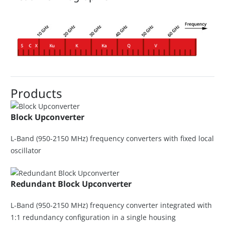
Products
Block Upconverter
L-Band (950-2150 MHz) frequency converters with fixed local
oscillator
Redundant Block Upconverter
L-Band (950-2150 MHz) frequency converter integrated with
1:1 redundancy configuration in a single housing