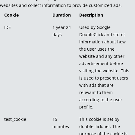
websites and collect information to provide customized ads.
Cookie
Duration
Description
IDE
1 year 24
Used by Google
days
DoubleClick and stores
information about how
the user uses the
website and any other
advertisement before
visiting the website. This
is used to present users
with ads that are
relevant to them
according to the user
profile.
test_cookie
15
This cookie is set by
minutes
doubleclick.net. The
purpose of the cookie is