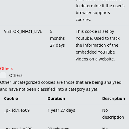
to determine if the user's
browser supports
cookies.
VISITOR_INFO1_LIVE
5
This cookie is set by
months
Youtube. Used to track
27 days
the information of the
embedded YouTube
videos on a website.
Others
Others
Other uncategorized cookies are those that are being analyzed
and have not been classified into a category as yet.
Cookie
Duration
Description
_pk_id.1.e509
1 year 27 days
No
description
_pk_ses.1.e509
30 minutes
No