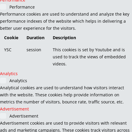
Performance
Performance cookies are used to understand and analyze the key
performance indexes of the website which helps in delivering a
better user experience for the visitors.
Cookie
Duration
Description
YSC
session
This cookies is set by Youtube and is
used to track the views of embedded
videos.
Analytics
Analytics
Analytical cookies are used to understand how visitors interact
with the website. These cookies help provide information on
metrics the number of visitors, bounce rate, traffic source, etc.
Advertisement
Advertisement
Advertisement cookies are used to provide visitors with relevant
ads and marketing campaigns. These cookies track visitors across