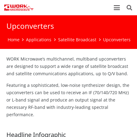
Upconverters
Home
Applications
Satellite Broadcast
Upconverters
WORK Microwave’s multichannel, multiband upconverters
are designed to support a wide range of satellite broadcast
and satellite communications applications, up to Q/V band.
Featuring a sophisticated, low-noise synthesizer design, the
upconverters can be used to receive an IF (70/140/720 MHz)
or L-band signal and produce an output signal at the
necessary RF-band with industry-leading spectral
performance.
Headline Infographic