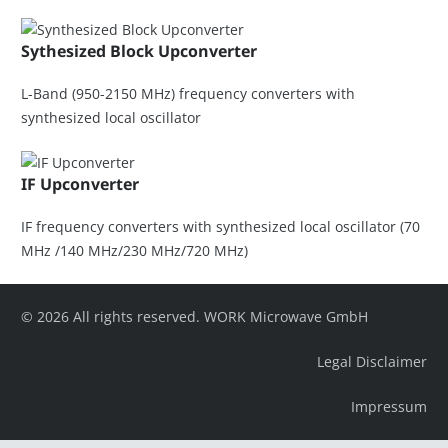
Sythesized Block Upconverter
L-Band (950-2150 MHz) frequency converters with
synthesized local oscillator
IF Upconverter
IF frequency converters with synthesized local oscillator (70
MHz /140 MHz/230 MHz/720 MHz)
© 2026 All rights reserved. WORK Microwave GmbH
Legal Disclaimer
Impressum