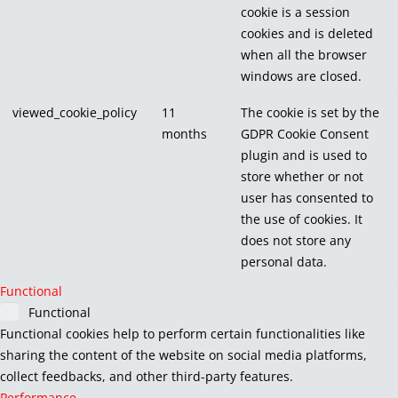
cookie is a session
cookies and is deleted
when all the browser
windows are closed.
viewed_cookie_policy
11
The cookie is set by the
months
GDPR Cookie Consent
plugin and is used to
store whether or not
user has consented to
the use of cookies. It
does not store any
personal data.
Functional
Functional
Functional cookies help to perform certain functionalities like
sharing the content of the website on social media platforms,
collect feedbacks, and other third-party features.
Performance