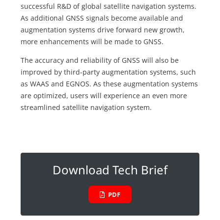
successful R&D of global satellite navigation systems.
As additional GNSS signals become available and
augmentation systems drive forward new growth,
more enhancements will be made to GNSS.
The accuracy and reliability of GNSS will also be
improved by third-party augmentation systems, such
as WAAS and EGNOS. As these augmentation systems
are optimized, users will experience an even more
streamlined satellite navigation system.
Download Tech Brief
PDF