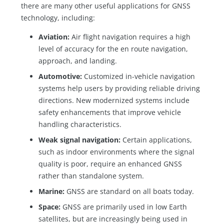
there are many other useful applications for GNSS
technology, including:
Aviation:
Air flight navigation requires a high
level of accuracy for the en route navigation,
approach, and landing.
Automotive:
Customized in-vehicle navigation
systems help users by providing reliable driving
directions. New modernized systems include
safety enhancements that improve vehicle
handling characteristics.
Weak signal navigation:
Certain applications,
such as indoor environments where the signal
quality is poor, require an enhanced GNSS
rather than standalone system.
Marine:
GNSS are standard on all boats today.
Space:
GNSS are primarily used in low Earth
satellites, but are increasingly being used in