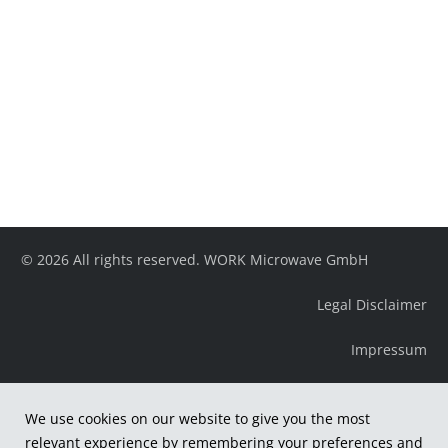
© 2026 All rights reserved. WORK Microwave GmbH
Legal Disclaimer
Impressum
We use cookies on our website to give you the most
relevant experience by remembering your preferences and