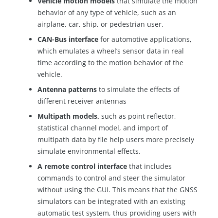
Vehicle motion models
that simulate the motion
behavior of any type of vehicle, such as an
airplane, car, ship, or pedestrian user.
CAN-Bus interface
for automotive applications,
which emulates a wheel’s sensor data in real
time according to the motion behavior of the
vehicle.
Antenna patterns
to simulate the effects of
different receiver antennas
Multipath models,
such as point reflector,
statistical channel model, and import of
multipath data by file help users more precisely
simulate environmental effects.
A remote control interface
that includes
commands to control and steer the simulator
without using the GUI. This means that the GNSS
simulators can be integrated with an existing
automatic test system, thus providing users with