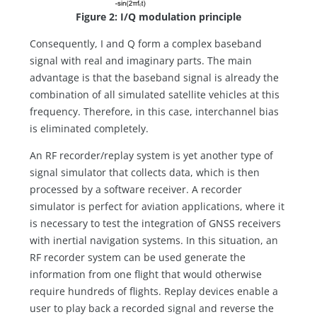
Figure 2: I/Q modulation principle
Consequently, I and Q form a complex baseband
signal with real and imaginary parts. The main
advantage is that the baseband signal is already the
combination of all simulated satellite vehicles at this
frequency. Therefore, in this case, interchannel bias
is eliminated completely.
An RF recorder/replay system is yet another type of
signal simulator that collects data, which is then
processed by a software receiver. A recorder
simulator is perfect for aviation applications, where it
is necessary to test the integration of GNSS receivers
with inertial navigation systems. In this situation, an
RF recorder system can be used generate the
information from one flight that would otherwise
require hundreds of flights. Replay devices enable a
user to play back a recorded signal and reverse the