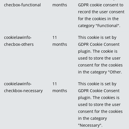
checbox-functional
months
GDPR cookie consent to
record the user consent
for the cookies in the
category "Functional".
cookielawinfo-
11
This cookie is set by
checbox-others
months
GDPR Cookie Consent
plugin. The cookie is
used to store the user
consent for the cookies
in the category "Other.
cookielawinfo-
11
This cookie is set by
checkbox-necessary
months
GDPR Cookie Consent
plugin. The cookies is
used to store the user
consent for the cookies
in the category
"Necessary".