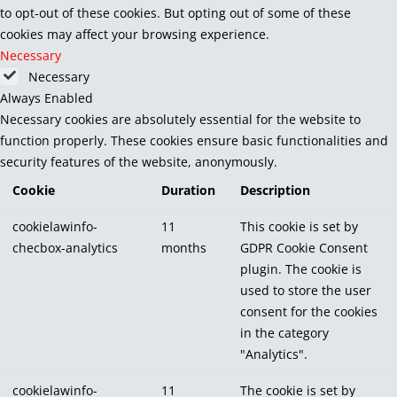
to opt-out of these cookies. But opting out of some of these
cookies may affect your browsing experience.
Necessary
Necessary
Always Enabled
Necessary cookies are absolutely essential for the website to
function properly. These cookies ensure basic functionalities and
security features of the website, anonymously.
Cookie
Duration
Description
cookielawinfo-
11
This cookie is set by
checbox-analytics
months
GDPR Cookie Consent
plugin. The cookie is
used to store the user
consent for the cookies
in the category
"Analytics".
cookielawinfo-
11
The cookie is set by