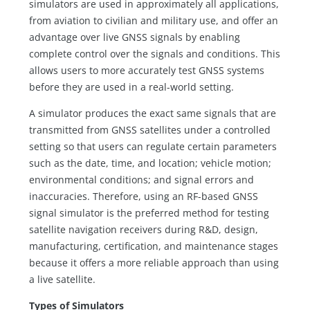
simulators are used in approximately all applications,
from aviation to civilian and military use, and offer an
advantage over live GNSS signals by enabling
complete control over the signals and conditions. This
allows users to more accurately test GNSS systems
before they are used in a real-world setting.
A simulator produces the exact same signals that are
transmitted from GNSS satellites under a controlled
setting so that users can regulate certain parameters
such as the date, time, and location; vehicle motion;
environmental conditions; and signal errors and
inaccuracies. Therefore, using an RF-based GNSS
signal simulator is the preferred method for testing
satellite navigation receivers during R&D, design,
manufacturing, certification, and maintenance stages
because it offers a more reliable approach than using
a live satellite.
Types of Simulators