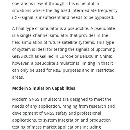
operations it went through. This is helpful in
situations where the digitized intermediate frequency
(DIF) signal is insufficient and needs to be bypassed.
A final type of simulator is a pseudolite. A pseudolite
is a single-channel simulator that provides in-the-
field simulation of future satellite systems. This type
of system is ideal for testing the signals of upcoming
GNSS such as Galileo in Europe or BeiDou in China;
however, a pseudolite simulator is limiting in that it
can only be used for R&D purposes and in restricted
areas.
Modern Simulation Capabilities
Modern GNSS simulators are designed to meet the
needs of any application, ranging from research and
development of GNSS safety and professional
applications, to system integration and production
testing of mass market applications including