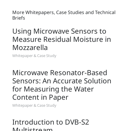
More Whitepapers, Case Studies and Technical
Briefs
Using Microwave Sensors to
Measure Residual Moisture in
Mozzarella
Whitepaper & Case Study
Microwave Resonator-Based
Sensors: An Accurate Solution
for Measuring the Water
Content in Paper
Whitepaper & Case Study
Introduction to DVB-S2
Multistream