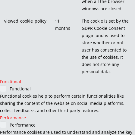
when all the browser
windows are closed.
viewed_cookie_policy
11
The cookie is set by the
months
GDPR Cookie Consent
plugin and is used to
store whether or not
user has consented to
the use of cookies. It
does not store any
personal data.
Functional
Functional
Functional cookies help to perform certain functionalities like
sharing the content of the website on social media platforms,
collect feedbacks, and other third-party features.
Performance
Performance
Performance cookies are used to understand and analyze the key