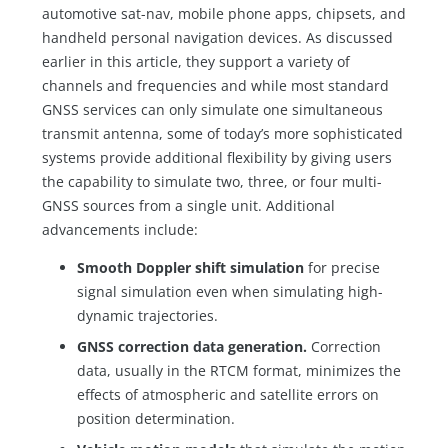
automotive sat-nav, mobile phone apps, chipsets, and
handheld personal navigation devices. As discussed
earlier in this article, they support a variety of
channels and frequencies and while most standard
GNSS services can only simulate one simultaneous
transmit antenna, some of today’s more sophisticated
systems provide additional flexibility by giving users
the capability to simulate two, three, or four multi-
GNSS sources from a single unit. Additional
advancements include:
Smooth Doppler shift simulation
for precise
signal simulation even when simulating high-
dynamic trajectories.
GNSS correction data generation.
Correction
data, usually in the RTCM format, minimizes the
effects of atmospheric and satellite errors on
position determination.