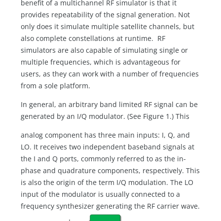
benefit of a multichannel RF simulator is that it
provides repeatability of the signal generation. Not
only does it simulate multiple satellite channels, but
also complete constellations at runtime. RF
simulators are also capable of simulating single or
multiple frequencies, which is advantageous for
users, as they can work with a number of frequencies
from a sole platform.
In general, an arbitrary band limited RF signal can be
generated by an I/Q modulator. (See Figure 1.) This
analog component has three main inputs: I, Q, and
LO. It receives two independent baseband signals at
the I and Q ports, commonly referred to as the in-
phase and quadrature components, respectively. This
is also the origin of the term I/Q modulation. The LO
input of the modulator is usually connected to a
frequency synthesizer generating the RF carrier wave.