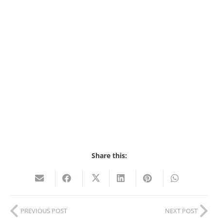
Share this:
PREVIOUS POST
NEXT POST