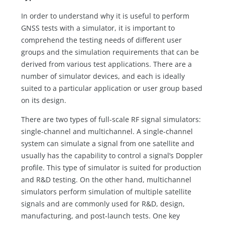
In order to understand why it is useful to perform
GNSS tests with a simulator, it is important to
comprehend the testing needs of different user
groups and the simulation requirements that can be
derived from various test applications. There are a
number of simulator devices, and each is ideally
suited to a particular application or user group based
on its design.
There are two types of full-scale RF signal simulators:
single-channel and multichannel. A single-channel
system can simulate a signal from one satellite and
usually has the capability to control a signal’s Doppler
profile. This type of simulator is suited for production
and R&D testing. On the other hand, multichannel
simulators perform simulation of multiple satellite
signals and are commonly used for R&D, design,
manufacturing, and post-launch tests. One key