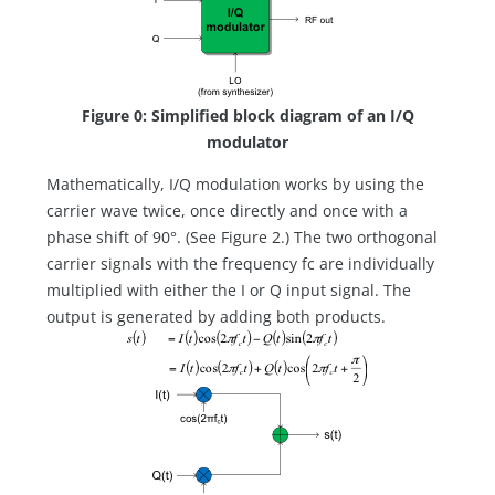
Figure 0: Simplified block diagram of an I/Q
modulator
Mathematically, I/Q modulation works by using the
carrier wave twice, once directly and once with a
phase shift of 90°. (See Figure 2.) The two orthogonal
carrier signals with the frequency fc are individually
multiplied with either the I or Q input signal. The
output is generated by adding both products.