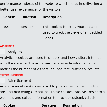
performance indexes of the website which helps in delivering a
better user experience for the visitors.
Cookie
Duration
Description
YSC
session
This cookies is set by Youtube and is
used to track the views of embedded
videos.
Analytics
Analytics
Analytical cookies are used to understand how visitors interact
with the website. These cookies help provide information on
metrics the number of visitors, bounce rate, traffic source, etc.
Advertisement
Advertisement
Advertisement cookies are used to provide visitors with relevant
ads and marketing campaigns. These cookies track visitors across
websites and collect information to provide customized ads.
Cookie
Duration
Description