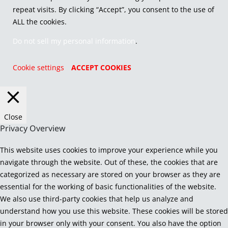
repeat visits. By clicking “Accept”, you consent to the use of
ALL the cookies.
Do not sell my personal information
.
Cookie settings
ACCEPT COOKIES
Close
Privacy Overview
This website uses cookies to improve your experience while you
navigate through the website. Out of these, the cookies that are
categorized as necessary are stored on your browser as they are
essential for the working of basic functionalities of the website.
We also use third-party cookies that help us analyze and
understand how you use this website. These cookies will be stored
in your browser only with your consent. You also have the option