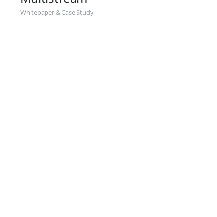
Whitepaper & Case Study