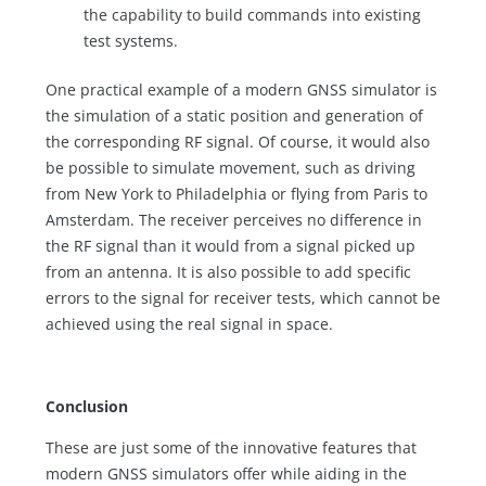
the capability to build commands into existing
test systems.
One practical example of a modern GNSS simulator is
the simulation of a static position and generation of
the corresponding RF signal. Of course, it would also
be possible to simulate movement, such as driving
from New York to Philadelphia or flying from Paris to
Amsterdam. The receiver perceives no difference in
the RF signal than it would from a signal picked up
from an antenna. It is also possible to add specific
errors to the signal for receiver tests, which cannot be
achieved using the real signal in space.
Conclusion
These are just some of the innovative features that
modern GNSS simulators offer while aiding in the