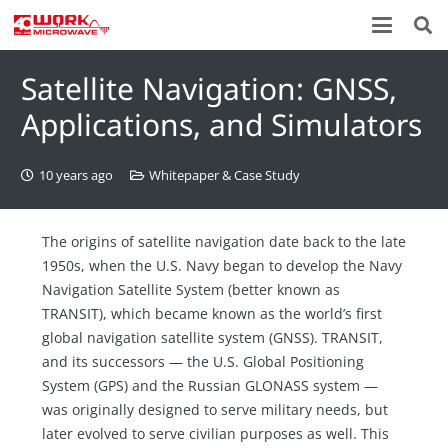
Satellite Navigation: GNSS,
Applications, and Simulators
10 years ago
Whitepaper & Case Study
The origins of satellite navigation date back to the late
1950s, when the U.S. Navy began to develop the Navy
Navigation Satellite System (better known as
TRANSIT), which became known as the world’s first
global navigation satellite system (GNSS). TRANSIT,
and its successors — the U.S. Global Positioning
System (GPS) and the Russian GLONASS system —
was originally designed to serve military needs, but
later evolved to serve civilian purposes as well. This