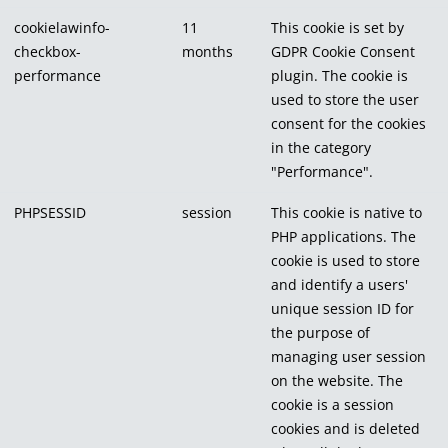
cookielawinfo-
11
This cookie is set by
checkbox-
months
GDPR Cookie Consent
performance
plugin. The cookie is
used to store the user
consent for the cookies
in the category
"Performance".
PHPSESSID
session
This cookie is native to
PHP applications. The
cookie is used to store
and identify a users'
unique session ID for
the purpose of
managing user session
on the website. The
cookie is a session
cookies and is deleted