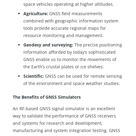
space vehicles operating at higher altitudes.
Agriculture:
GNSS field measurements
combined with geographic information system
tools provide accurate regional maps for
resource monitoring and management.
Geodesy and surveying:
The precise positioning
information afforded by today’s sophisticated
GNSS enable us to monitor the movements of
the Earth’s crustal plates or ice shelves.
Scientific:
GNSS can be used for remote sensing
of the environment and space weather studies.
The Benefits of GNSS Simulators
An RF-based GNSS signal simulator is an excellent
way to validate the performance of GNSS receivers
and systems for research and development,
manufacturing and system integration testing. GNSS