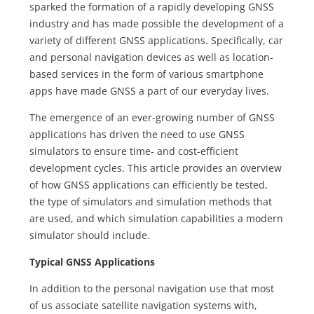
sparked the formation of a rapidly developing GNSS
industry and has made possible the development of a
variety of different GNSS applications. Specifically, car
and personal navigation devices as well as location-
based services in the form of various smartphone
apps have made GNSS a part of our everyday lives.
The emergence of an ever-growing number of GNSS
applications has driven the need to use GNSS
simulators to ensure time- and cost-efficient
development cycles. This article provides an overview
of how GNSS applications can efficiently be tested,
the type of simulators and simulation methods that
are used, and which simulation capabilities a modern
simulator should include.
Typical GNSS Applications
In addition to the personal navigation use that most
of us associate satellite navigation systems with,