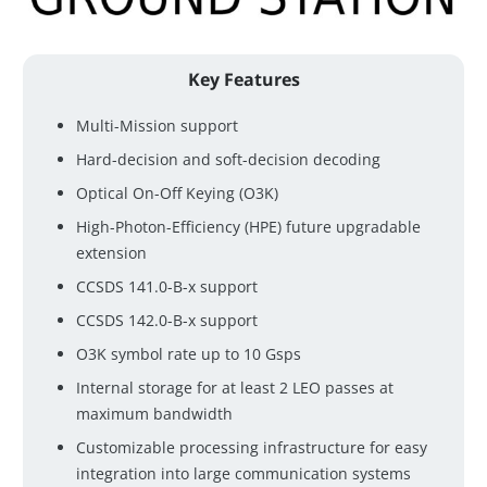
Key Features
Multi-Mission support
Hard-decision and soft-decision decoding
Optical On-Off Keying (O3K)
High-Photon-Efficiency (HPE) future upgradable
extension
CCSDS 141.0-B-x support
CCSDS 142.0-B-x support
O3K symbol rate up to 10 Gsps
Internal storage for at least 2 LEO passes at
maximum bandwidth
Customizable processing infrastructure for easy
integration into large communication systems