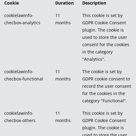
Cookie
Duration
Description
cookielawinfo-
11
This cookie is set by
checbox-analytics
months
GDPR Cookie Consent
plugin. The cookie is
used to store the user
consent for the cookies
in the category
"Analytics".
cookielawinfo-
11
The cookie is set by
checbox-functional
months
GDPR cookie consent to
record the user consent
for the cookies in the
category "Functional".
cookielawinfo-
11
This cookie is set by
checbox-others
months
GDPR Cookie Consent
plugin. The cookie is
used to store the user