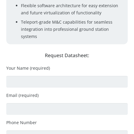
Flexible software architecture for easy extension
and future virtualization of functionality
Teleport-grade M&C capabilities for seamless
integration into professional ground station
systems
Request Datasheet:
Your Name (required)
Email (required)
Phone Number