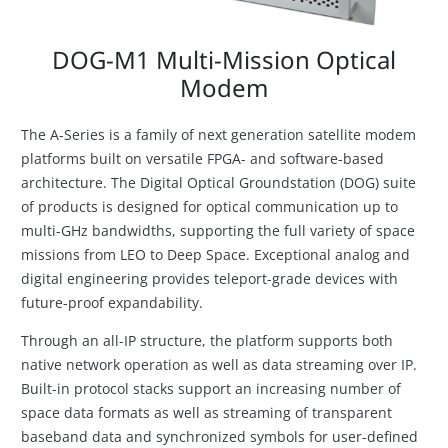
DOG-M1 Multi-Mission Optical
Modem
The A-Series is a family of next generation satellite modem
platforms built on versatile FPGA- and software-based
architecture. The Digital Optical Groundstation (DOG) suite
of products is designed for optical communication up to
multi-GHz bandwidths, supporting the full variety of space
missions from LEO to Deep Space. Exceptional analog and
digital engineering provides teleport-grade devices with
future-proof expandability.
Through an all-IP structure, the platform supports both
native network operation as well as data streaming over IP.
Built-in protocol stacks support an increasing number of
space data formats as well as streaming of transparent
baseband data and synchronized symbols for user-defined