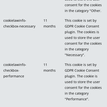
consent for the cookies
in the category "Other.
cookielawinfo-
11
This cookie is set by
checkbox-necessary
months
GDPR Cookie Consent
plugin. The cookies is
used to store the user
consent for the cookies
in the category
"Necessary".
cookielawinfo-
11
This cookie is set by
checkbox-
months
GDPR Cookie Consent
performance
plugin. The cookie is
used to store the user
consent for the cookies
in the category
"Performance".