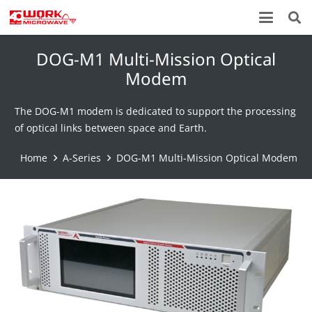
DOG-M1 Multi-Mission Optical
Modem
The DOG-M1 modem is dedicated to support the processing
of optical links between space and Earth.
Home
A-Series
DOG-M1 Multi-Mission Optical Modem