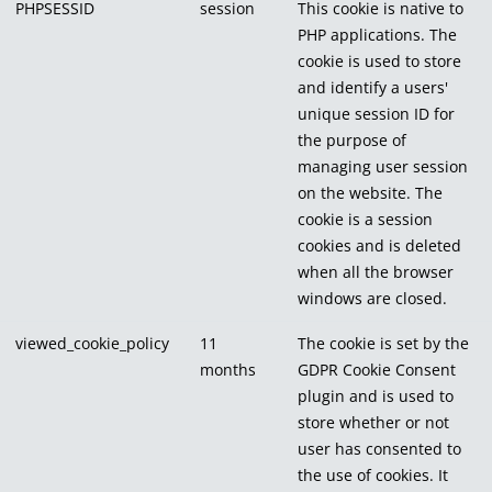
PHPSESSID
session
This cookie is native to
PHP applications. The
cookie is used to store
and identify a users'
unique session ID for
the purpose of
managing user session
on the website. The
cookie is a session
cookies and is deleted
when all the browser
windows are closed.
viewed_cookie_policy
11
The cookie is set by the
months
GDPR Cookie Consent
plugin and is used to
store whether or not
user has consented to
the use of cookies. It