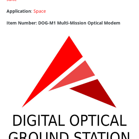
Application
:
Space
Item Number: DOG-M1 Multi-Mission Optical Modem