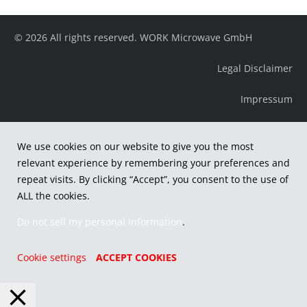
© 2026 All rights reserved. WORK Microwave GmbH
Legal Disclaimer
Impressum
We use cookies on our website to give you the most
relevant experience by remembering your preferences and
repeat visits. By clicking “Accept”, you consent to the use of
ALL the cookies.
Do not sell my personal information
.
Cookie settings
ACCEPT COOKIES