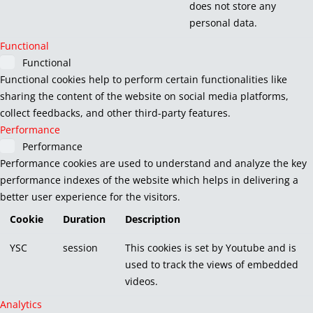
does not store any
personal data.
Functional
Functional
Functional cookies help to perform certain functionalities like
sharing the content of the website on social media platforms,
collect feedbacks, and other third-party features.
Performance
Performance
Performance cookies are used to understand and analyze the key
performance indexes of the website which helps in delivering a
better user experience for the visitors.
Cookie
Duration
Description
YSC
session
This cookies is set by Youtube and is
used to track the views of embedded
videos.
Analytics