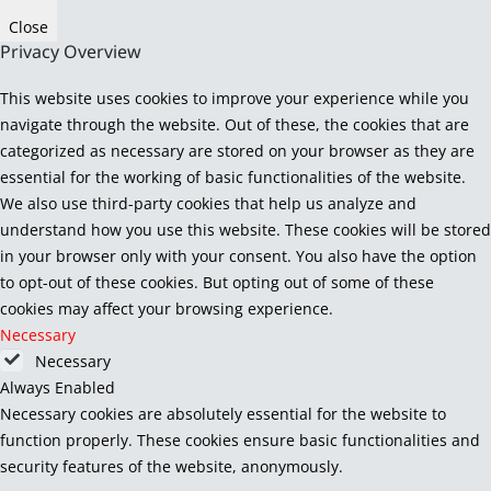
Close
Privacy Overview
This website uses cookies to improve your experience while you
navigate through the website. Out of these, the cookies that are
categorized as necessary are stored on your browser as they are
essential for the working of basic functionalities of the website.
We also use third-party cookies that help us analyze and
understand how you use this website. These cookies will be stored
in your browser only with your consent. You also have the option
to opt-out of these cookies. But opting out of some of these
cookies may affect your browsing experience.
Necessary
Necessary
Always Enabled
Necessary cookies are absolutely essential for the website to
function properly. These cookies ensure basic functionalities and
security features of the website, anonymously.