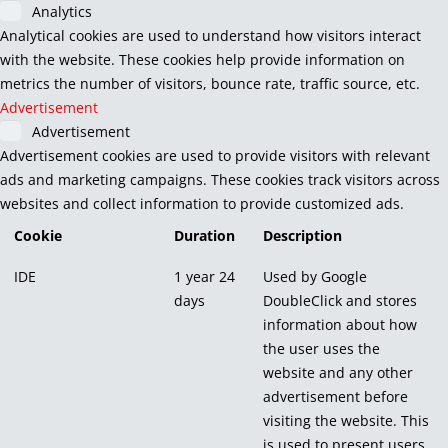
Analytics
Analytical cookies are used to understand how visitors interact
with the website. These cookies help provide information on
metrics the number of visitors, bounce rate, traffic source, etc.
Advertisement
Advertisement
Advertisement cookies are used to provide visitors with relevant
ads and marketing campaigns. These cookies track visitors across
websites and collect information to provide customized ads.
Cookie
Duration
Description
IDE
1 year 24
Used by Google
days
DoubleClick and stores
information about how
the user uses the
website and any other
advertisement before
visiting the website. This
is used to present users