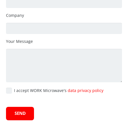
Company
Your Message
I accept WORK Microwave's
data privacy policy