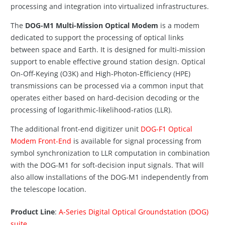
processing and integration into virtualized infrastructures.
The
DOG-M1 Multi-Mission Optical Modem
is a modem
dedicated to support the processing of optical links
between space and Earth. It is designed for multi-mission
support to enable effective ground station design. Optical
On-Off-Keying (O3K) and High-Photon-Efficiency (HPE)
transmissions can be processed via a common input that
operates either based on hard-decision decoding or the
processing of logarithmic-likelihood-ratios (LLR).
The additional front-end digitizer unit
DOG-F1 Optical
Modem Front-End
is available for signal processing from
symbol synchronization to LLR computation in combination
with the DOG-M1 for soft-decision input signals. That will
also allow installations of the DOG-M1 independently from
the telescope location.
Product Line
:
A-Series Digital Optical Groundstation (DOG)
suite