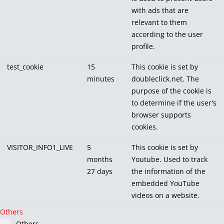
with ads that are
relevant to them
according to the user
profile.
test_cookie
15
This cookie is set by
minutes
doubleclick.net. The
purpose of the cookie is
to determine if the user's
browser supports
cookies.
VISITOR_INFO1_LIVE
5
This cookie is set by
months
Youtube. Used to track
27 days
the information of the
embedded YouTube
videos on a website.
Others
Others