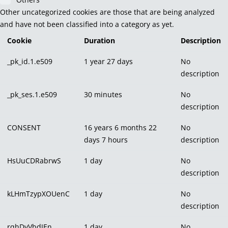
Other uncategorized cookies are those that are being analyzed
and have not been classified into a category as yet.
Cookie
Duration
Description
_pk_id.1.e509
1 year 27 days
No
description
_pk_ses.1.e509
30 minutes
No
description
CONSENT
16 years 6 months 22
No
days 7 hours
description
HsUuCDRabrwS
1 day
No
description
kLHmTzypXOUenC
1 day
No
description
rqhDvVbdJEn
1 day
No