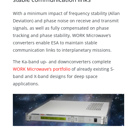
With a minimum impact of frequency stability (Allan
Deviation) and phase noise on receive and transmit
signals, as well as fully compensated on phase
tracking and phase stability, WORK Microwave’s
converters enable ESA to maintain stable
communication links to interplanetary missions.
The Ka-band up- and downconverters complete
WORK Microwave’s portfolio
of already existing S-
band and X-band designs for deep space
applications.