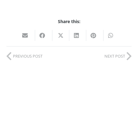
Share this:
PREVIOUS POST
NEXT POST