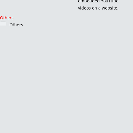
embedded YouTube
videos on a website.
Others
Others
Other uncategorized cookies are those that are being analyzed
and have not been classified into a category as yet.
Cookie
Duration
Description
_pk_id.1.e509
1 year 27 days
No
description
_pk_ses.1.e509
30 minutes
No
description
CONSENT
16 years 6 months 22
No
days 7 hours
description
HsUuCDRabrwS
1 day
No
description