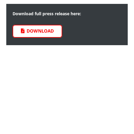
Download full press release here:
DOWNLOAD