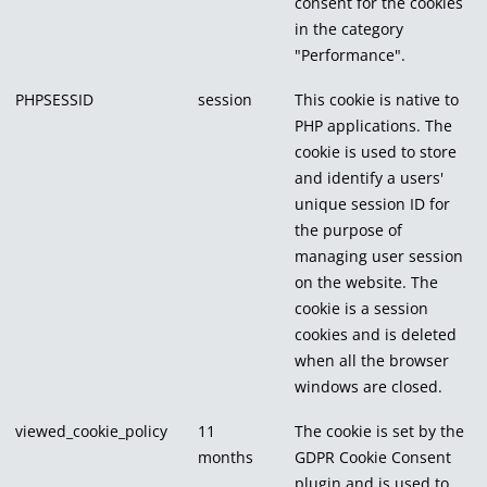
consent for the cookies
in the category
"Performance".
PHPSESSID
session
This cookie is native to
PHP applications. The
cookie is used to store
and identify a users'
unique session ID for
the purpose of
managing user session
on the website. The
cookie is a session
cookies and is deleted
when all the browser
windows are closed.
viewed_cookie_policy
11
The cookie is set by the
months
GDPR Cookie Consent
plugin and is used to