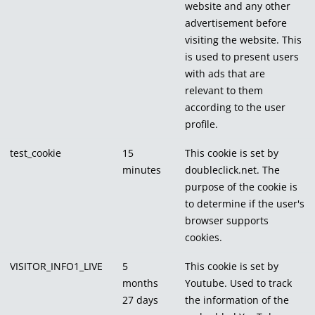
website and any other
advertisement before
visiting the website. This
is used to present users
with ads that are
relevant to them
according to the user
profile.
test_cookie
15
This cookie is set by
minutes
doubleclick.net. The
purpose of the cookie is
to determine if the user's
browser supports
cookies.
VISITOR_INFO1_LIVE
5
This cookie is set by
months
Youtube. Used to track
27 days
the information of the