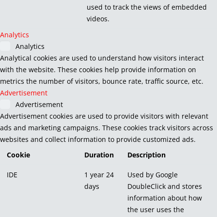
used to track the views of embedded
videos.
Analytics
Analytics
Analytical cookies are used to understand how visitors interact
with the website. These cookies help provide information on
metrics the number of visitors, bounce rate, traffic source, etc.
Advertisement
Advertisement
Advertisement cookies are used to provide visitors with relevant
ads and marketing campaigns. These cookies track visitors across
websites and collect information to provide customized ads.
Cookie
Duration
Description
IDE
1 year 24
Used by Google
days
DoubleClick and stores
information about how
the user uses the