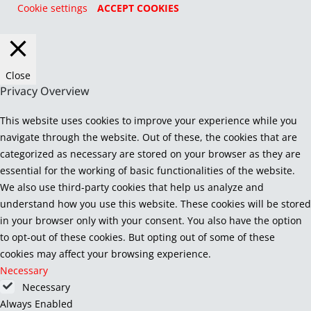
Cookie settings
ACCEPT COOKIES
Close
Privacy Overview
This website uses cookies to improve your experience while you
navigate through the website. Out of these, the cookies that are
categorized as necessary are stored on your browser as they are
essential for the working of basic functionalities of the website.
We also use third-party cookies that help us analyze and
understand how you use this website. These cookies will be stored
in your browser only with your consent. You also have the option
to opt-out of these cookies. But opting out of some of these
cookies may affect your browsing experience.
Necessary
Necessary
Always Enabled