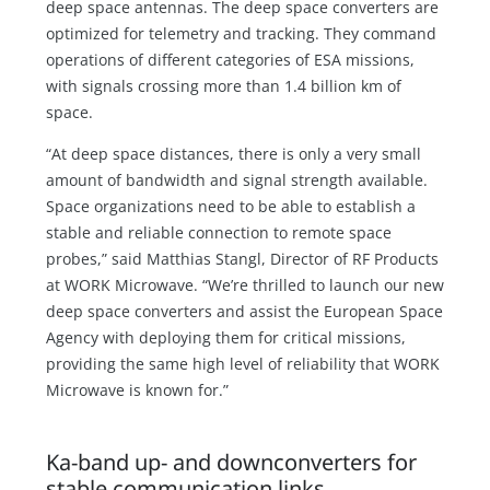
deep space antennas. The deep space converters are
optimized for telemetry and tracking. They command
operations of different categories of ESA missions,
with signals crossing more than 1.4 billion km of
space.
“At deep space distances, there is only a very small
amount of bandwidth and signal strength available.
Space organizations need to be able to establish a
stable and reliable connection to remote space
probes,” said Matthias Stangl, Director of RF Products
at WORK Microwave. “We’re thrilled to launch our new
deep space converters and assist the European Space
Agency with deploying them for critical missions,
providing the same high level of reliability that WORK
Microwave is known for.”
Ka-band up- and downconverters for
stable communication links