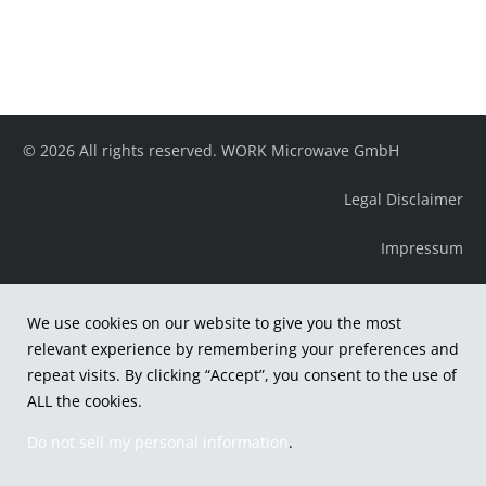
© 2026 All rights reserved. WORK Microwave GmbH
Legal Disclaimer
Impressum
We use cookies on our website to give you the most
relevant experience by remembering your preferences and
repeat visits. By clicking “Accept”, you consent to the use of
ALL the cookies.
Do not sell my personal information
.