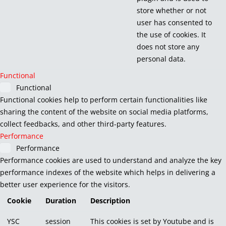
store whether or not
user has consented to
the use of cookies. It
does not store any
personal data.
Functional
Functional
Functional cookies help to perform certain functionalities like
sharing the content of the website on social media platforms,
collect feedbacks, and other third-party features.
Performance
Performance
Performance cookies are used to understand and analyze the key
performance indexes of the website which helps in delivering a
better user experience for the visitors.
Cookie
Duration
Description
YSC
session
This cookies is set by Youtube and is