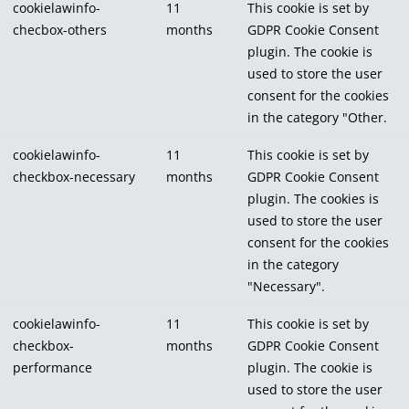
cookielawinfo-
11
This cookie is set by
checbox-others
months
GDPR Cookie Consent
plugin. The cookie is
used to store the user
consent for the cookies
in the category "Other.
cookielawinfo-
11
This cookie is set by
checkbox-necessary
months
GDPR Cookie Consent
plugin. The cookies is
used to store the user
consent for the cookies
in the category
"Necessary".
cookielawinfo-
11
This cookie is set by
checkbox-
months
GDPR Cookie Consent
performance
plugin. The cookie is
used to store the user