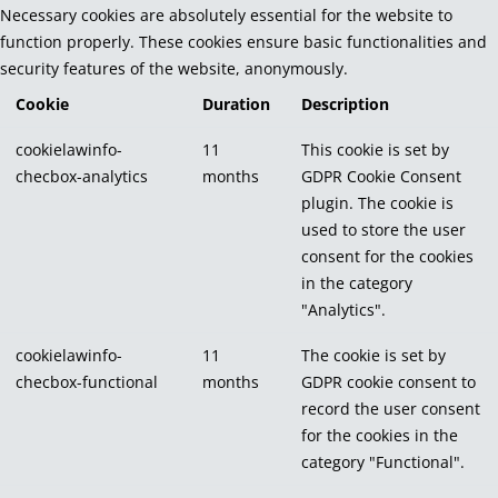
Necessary cookies are absolutely essential for the website to
function properly. These cookies ensure basic functionalities and
security features of the website, anonymously.
Cookie
Duration
Description
cookielawinfo-
11
This cookie is set by
checbox-analytics
months
GDPR Cookie Consent
plugin. The cookie is
used to store the user
consent for the cookies
in the category
"Analytics".
cookielawinfo-
11
The cookie is set by
checbox-functional
months
GDPR cookie consent to
record the user consent
for the cookies in the
category "Functional".