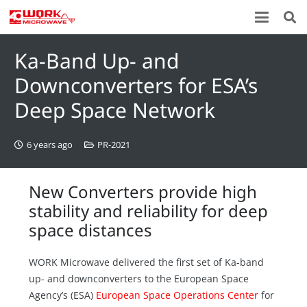
Ka-Band Up- and
Downconverters for ESA’s
Deep Space Network
6 years ago
PR-2021
New Converters provide high
stability and reliability for deep
space distances
WORK Microwave delivered the first set of Ka-band
up- and downconverters to the European Space
Agency’s (ESA)
European Space Operations Center
for