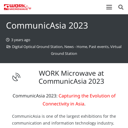
CommunicAsia 2023
3 years ago
Digital Optical Ground Station
,
News - Home
,
Past events
,
Virtual
Ground Station
WORK Microwave at
CommunicAsia 2023
CommunicAsia 2023:
Capturing the Evolution of
Connectivity in Asia
.
CommunicAsia is one of the largest exhibitions for the
communication and information technology industry,