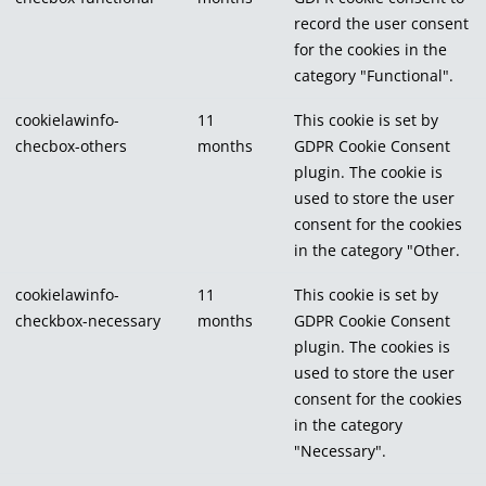
record the user consent
for the cookies in the
category "Functional".
cookielawinfo-
11
This cookie is set by
checbox-others
months
GDPR Cookie Consent
plugin. The cookie is
used to store the user
consent for the cookies
in the category "Other.
cookielawinfo-
11
This cookie is set by
checkbox-necessary
months
GDPR Cookie Consent
plugin. The cookies is
used to store the user
consent for the cookies
in the category
"Necessary".