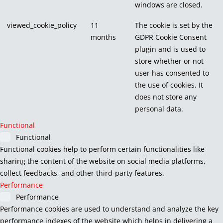
windows are closed.
viewed_cookie_policy
11
The cookie is set by the
months
GDPR Cookie Consent
plugin and is used to
store whether or not
user has consented to
the use of cookies. It
does not store any
personal data.
Functional
Functional
Functional cookies help to perform certain functionalities like
sharing the content of the website on social media platforms,
collect feedbacks, and other third-party features.
Performance
Performance
Performance cookies are used to understand and analyze the key
performance indexes of the website which helps in delivering a