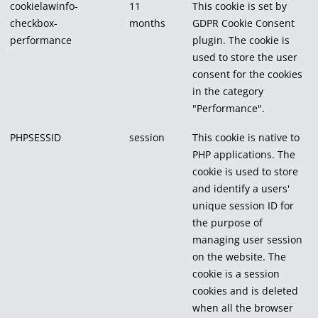
cookielawinfo-
11
This cookie is set by
checkbox-
months
GDPR Cookie Consent
performance
plugin. The cookie is
used to store the user
consent for the cookies
in the category
"Performance".
PHPSESSID
session
This cookie is native to
PHP applications. The
cookie is used to store
and identify a users'
unique session ID for
the purpose of
managing user session
on the website. The
cookie is a session
cookies and is deleted
when all the browser