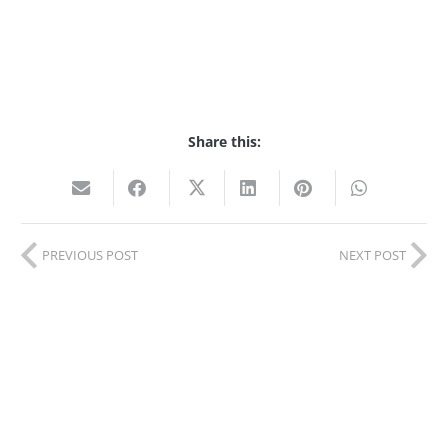
Share this:
PREVIOUS POST
NEXT POST