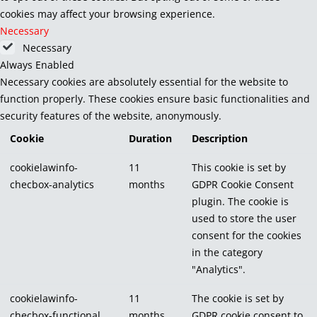
cookies may affect your browsing experience.
Necessary
Necessary
Always Enabled
Necessary cookies are absolutely essential for the website to
function properly. These cookies ensure basic functionalities and
security features of the website, anonymously.
Cookie
Duration
Description
cookielawinfo-
11
This cookie is set by
checbox-analytics
months
GDPR Cookie Consent
plugin. The cookie is
used to store the user
consent for the cookies
in the category
"Analytics".
cookielawinfo-
11
The cookie is set by
checbox-functional
months
GDPR cookie consent to