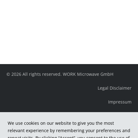
© 2026 All rights reserved. WORK Microwave GmbH
Legal Disclaimer
Impressum
We use cookies on our website to give you the most
relevant experience by remembering your preferences and
repeat visits. By clicking “Accept”, you consent to the use of