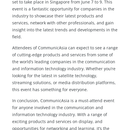
set to take place in Singapore from June 7 to 9. This
event is a fantastic opportunity for companies in the
industry to showcase their latest products and
services, network with other professionals, and gain
insight into the latest trends and developments in the
field.
Attendees of CommunicAsia can expect to see a range
of cutting-edge products and services from some of
the world’s leading companies in the communication
and information technology industry. Whether you’re
looking for the latest in satellite technology,
streaming solutions, or media distribution platforms,
this event has something for everyone.
In conclusion, CommunicAsia is a must-attend event
for anyone involved in the communication and
information technology industry. With a range of
exciting products and services on display, and
opportunities for networking and learning, it’s the