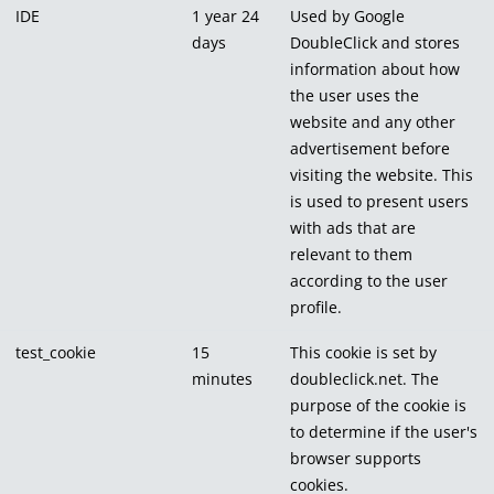
IDE
1 year 24
Used by Google
days
DoubleClick and stores
information about how
the user uses the
website and any other
advertisement before
visiting the website. This
is used to present users
with ads that are
relevant to them
according to the user
profile.
test_cookie
15
This cookie is set by
minutes
doubleclick.net. The
purpose of the cookie is
to determine if the user's
browser supports
cookies.