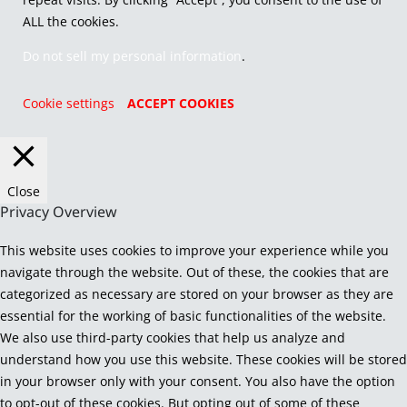
ALL the cookies.
Do not sell my personal information
.
Cookie settings
ACCEPT COOKIES
Close
Privacy Overview
This website uses cookies to improve your experience while you
navigate through the website. Out of these, the cookies that are
categorized as necessary are stored on your browser as they are
essential for the working of basic functionalities of the website.
We also use third-party cookies that help us analyze and
understand how you use this website. These cookies will be stored
in your browser only with your consent. You also have the option
to opt-out of these cookies. But opting out of some of these