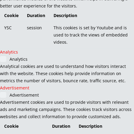
better user experience for the visitors.
Cookie
Duration
Description
YSC
session
This cookies is set by Youtube and is
used to track the views of embedded
videos.
Analytics
Analytics
Analytical cookies are used to understand how visitors interact
with the website. These cookies help provide information on
metrics the number of visitors, bounce rate, traffic source, etc.
Advertisement
Advertisement
Advertisement cookies are used to provide visitors with relevant
ads and marketing campaigns. These cookies track visitors across
websites and collect information to provide customized ads.
Cookie
Duration
Description