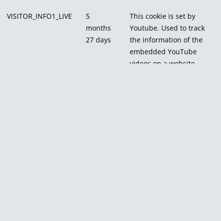
VISITOR_INFO1_LIVE
5
This cookie is set by
months
Youtube. Used to track
27 days
the information of the
embedded YouTube
videos on a website.
Others
Others
Other uncategorized cookies are those that are being analyzed
and have not been classified into a category as yet.
Cookie
Duration
Description
_pk_id.1.e509
1 year 27 days
No
description
_pk_ses.1.e509
30 minutes
No
description
CONSENT
16 years 6 months 22
No