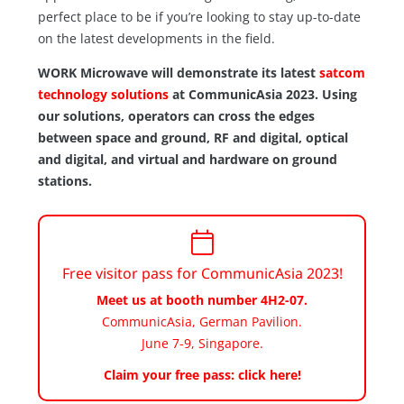
perfect place to be if you’re looking to stay up-to-date
on the latest developments in the field.
WORK Microwave will demonstrate its latest
satcom
technology solutions
at CommunicAsia 2023. Using
our solutions, operators can cross the edges
between space and ground, RF and digital, optical
and digital, and virtual and hardware on ground
stations.
Free visitor pass for CommunicAsia 2023!
Meet us at booth number 4H2-07.
CommunicAsia,
German Pavilion
.
June 7-9, Singapore.
Claim your free pass: click here!