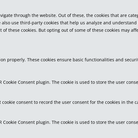
vigate through the website. Out of these, the cookies that are cat
We also use third-party cookies that help us analyze and understand
t of these cookies. But opting out of some of these cookies may af
tion properly. These cookies ensure basic functionalities and secur
R Cookie Consent plugin. The cookie is used to store the user consen
 cookie consent to record the user consent for the cookies in the c
R Cookie Consent plugin. The cookie is used to store the user conse