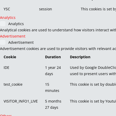
YSC
session
This cookies is set 
Analytics
Analytics
Analytical cookies are used to understand how visitors interact wit
Advertisement
Advertisement
Advertisement cookies are used to provide visitors with relevant a
Cookie
Duration
Description
IDE
1 year 24
Used by Google DoubleClic
days
used to present users with
test_cookie
15
This cookie is set by doubl
minutes
VISITOR_INFO1_LIVE
5 months
This cookie is set by You
27 days
Others