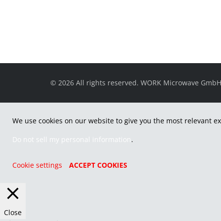
© 2026 All rights reserved. WORK Microwave Gmb
We use cookies on our website to give you the most relevant ex
Do not sell my personal information
.
Cookie settings
ACCEPT COOKIES
Close