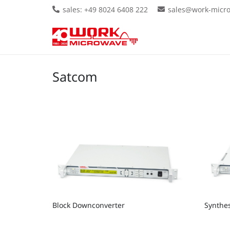
sales: +49 8024 6408 222
sales@work-micr
Satcom
Block Downconverter
Synthe