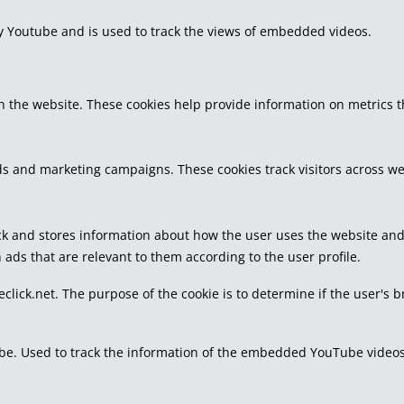
by Youtube and is used to track the views of embedded videos.
h the website. These cookies help provide information on metrics the
ds and marketing campaigns. These cookies track visitors across we
k and stores information about how the user uses the website and a
 ads that are relevant to them according to the user profile.
eclick.net. The purpose of the cookie is to determine if the user's 
tube. Used to track the information of the embedded YouTube videos