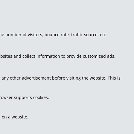
 number of visitors, bounce rate, traffic source, etc.
bsites and collect information to provide customized ads.
ny other advertisement before visiting the website. This is
browser supports cookies.
 on a website.