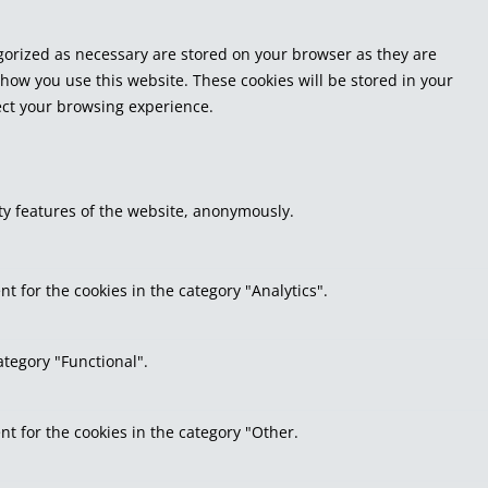
egorized as necessary are stored on your browser as they are
 how you use this website. These cookies will be stored in your
fect your browsing experience.
ity features of the website, anonymously.
t for the cookies in the category "Analytics".
ategory "Functional".
nt for the cookies in the category "Other.