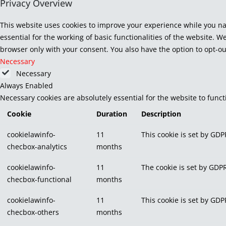
Privacy Overview
This website uses cookies to improve your experience while you na
essential for the working of basic functionalities of the website. 
browser only with your consent. You also have the option to opt-ou
Necessary
Necessary
Always Enabled
Necessary cookies are absolutely essential for the website to func
Cookie
Duration
Description
cookielawinfo-
11
This cookie is set by GDP
checbox-analytics
months
cookielawinfo-
11
The cookie is set by GDPR
checbox-functional
months
cookielawinfo-
11
This cookie is set by GDP
checbox-others
months