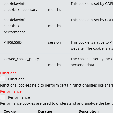
cookielawinfo-
11
This cookie is set by GDP
checkbox-necessary
months
cookielawinfo-
11
This cookie is set by GDP
checkbox-
months
performance
PHPSESSID
session
This cookie is native to 
website. The cookie is a
viewed_cookie_policy
11
The cookie is set by the 
months
personal data.
Functional
Functional
Functional cookies help to perform certain functionalities like sha
Performance
Performance
Performance cookies are used to understand and analyze the key pe
Cookie
Duration
Description