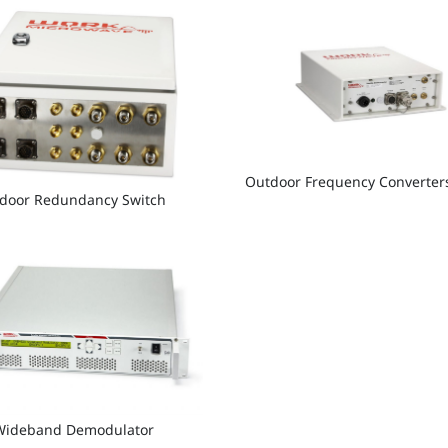
Outdoor Frequency Converter
tdoor Redundancy Switch
Wideband Demodulator