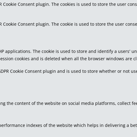
R Cookie Consent plugin. The cookies is used to store the user cons
R Cookie Consent plugin. The cookie is used to store the user conse
PHP applications. The cookie is used to store and identify a users'
 session cookies and is deleted when all the browser windows are c
GDPR Cookie Consent plugin and is used to store whether or not use
ring the content of the website on social media platforms, collect f
rformance indexes of the website which helps in delivering a bette