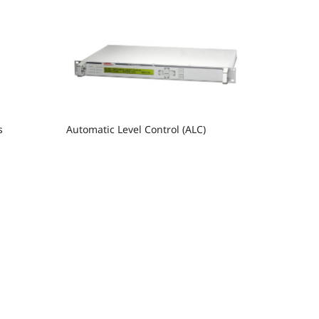
s
Automatic Level Control (ALC)