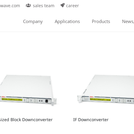
owave.com
sales team
career
Company
Applications
Products
News,
sized Block Downconverter
IF Downconverter