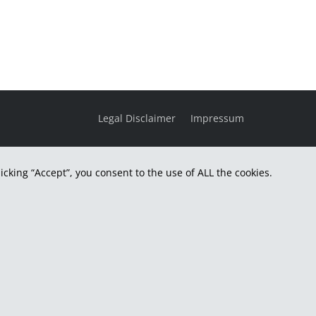
Legal Disclaimer
Impressum
cking “Accept”, you consent to the use of ALL the cookies.