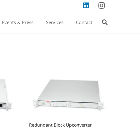
 Events & Press
Services
Contact
Redundant Block Upconverter