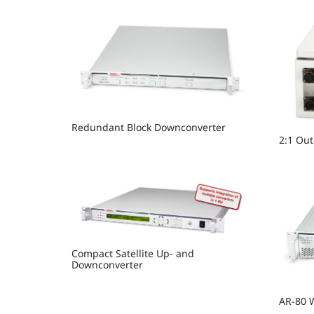
Redundant Block Downconverter
2:1 Ou
Compact Satellite Up- and
Downconverter
AR-80 