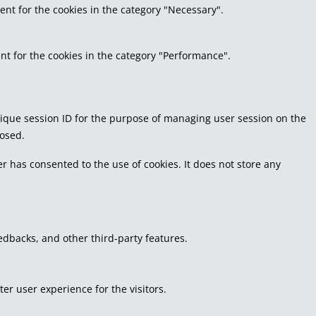
ent for the cookies in the category "Necessary".
nt for the cookies in the category "Performance".
 unique session ID for the purpose of managing user session on the
losed.
r has consented to the use of cookies. It does not store any
eedbacks, and other third-party features.
r user experience for the visitors.