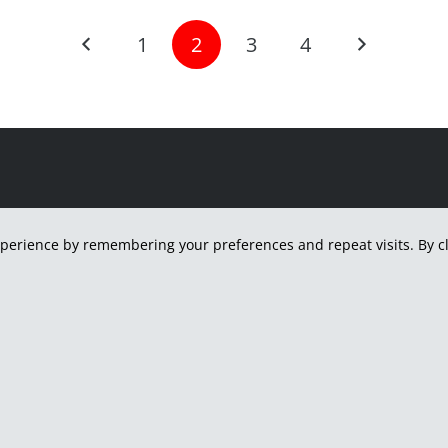
1
2
3
4
H
perience by remembering your preferences and repeat visits. By cli