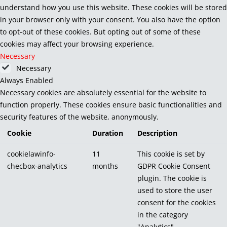
understand how you use this website. These cookies will be stored
in your browser only with your consent. You also have the option
to opt-out of these cookies. But opting out of some of these
cookies may affect your browsing experience.
Necessary
Necessary
Always Enabled
Necessary cookies are absolutely essential for the website to
function properly. These cookies ensure basic functionalities and
security features of the website, anonymously.
Cookie
Duration
Description
cookielawinfo-
11
This cookie is set by
checbox-analytics
months
GDPR Cookie Consent
plugin. The cookie is
used to store the user
consent for the cookies
in the category
"Analytics".