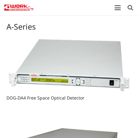
A-Series
DOG-DA4 Free Space Optical Detector