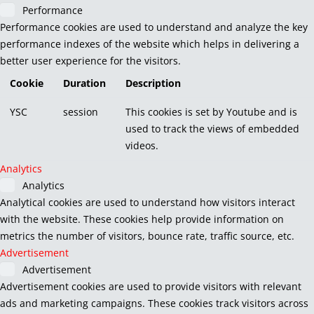
Performance
Performance cookies are used to understand and analyze the key
performance indexes of the website which helps in delivering a
better user experience for the visitors.
Cookie
Duration
Description
YSC
session
This cookies is set by Youtube and is
used to track the views of embedded
videos.
Analytics
Analytics
Analytical cookies are used to understand how visitors interact
with the website. These cookies help provide information on
metrics the number of visitors, bounce rate, traffic source, etc.
Advertisement
Advertisement
Advertisement cookies are used to provide visitors with relevant
ads and marketing campaigns. These cookies track visitors across