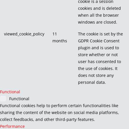
cookie is a session
cookies and is deleted
when all the browser
windows are closed.
viewed_cookie_policy
11
The cookie is set by the
months
GDPR Cookie Consent
plugin and is used to
store whether or not
user has consented to
the use of cookies. It
does not store any
personal data.
Functional
Functional
Functional cookies help to perform certain functionalities like
sharing the content of the website on social media platforms,
collect feedbacks, and other third-party features.
Performance