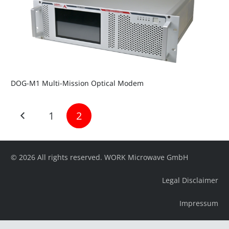
DOG-M1 Multi-Mission Optical Modem
1
2
© 2026 All rights reserved. WORK Microwave GmbH
Legal Disclaimer
Impressum