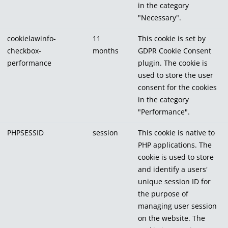
in the category
"Necessary".
cookielawinfo-
11
This cookie is set by
checkbox-
months
GDPR Cookie Consent
performance
plugin. The cookie is
used to store the user
consent for the cookies
in the category
"Performance".
PHPSESSID
session
This cookie is native to
PHP applications. The
cookie is used to store
and identify a users'
unique session ID for
the purpose of
managing user session
on the website. The