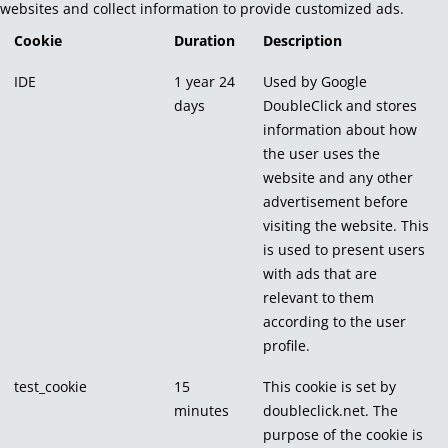
websites and collect information to provide customized ads.
Cookie
Duration
Description
IDE
1 year 24
Used by Google
days
DoubleClick and stores
information about how
the user uses the
website and any other
advertisement before
visiting the website. This
is used to present users
with ads that are
relevant to them
according to the user
profile.
test_cookie
15
This cookie is set by
minutes
doubleclick.net. The
purpose of the cookie is