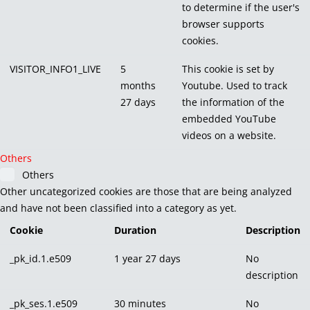
to determine if the user's
browser supports
cookies.
VISITOR_INFO1_LIVE
5
This cookie is set by
months
Youtube. Used to track
27 days
the information of the
embedded YouTube
videos on a website.
Others
Others
Other uncategorized cookies are those that are being analyzed
and have not been classified into a category as yet.
Cookie
Duration
Description
_pk_id.1.e509
1 year 27 days
No
description
_pk_ses.1.e509
30 minutes
No