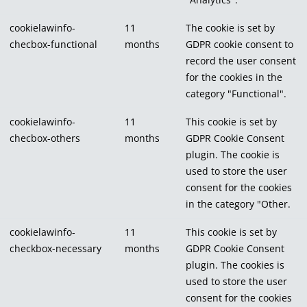
cookielawinfo-
11
The cookie is set by
checbox-functional
months
GDPR cookie consent to
record the user consent
for the cookies in the
category "Functional".
cookielawinfo-
11
This cookie is set by
checbox-others
months
GDPR Cookie Consent
plugin. The cookie is
used to store the user
consent for the cookies
in the category "Other.
cookielawinfo-
11
This cookie is set by
checkbox-necessary
months
GDPR Cookie Consent
plugin. The cookies is
used to store the user
consent for the cookies