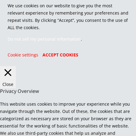
We use cookies on our website to give you the most
relevant experience by remembering your preferences and
repeat visits. By clicking “Accept”, you consent to the use of
ALL the cookies.
Do not sell my personal information
.
Cookie settings
ACCEPT COOKIES
Close
Privacy Overview
This website uses cookies to improve your experience while you
navigate through the website. Out of these, the cookies that are
categorized as necessary are stored on your browser as they are
essential for the working of basic functionalities of the website.
We also use third-party cookies that help us analyze and