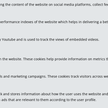
ring the content of the website on social media platforms, collect f
rformance indexes of the website which helps in delivering a bette
by Youtube and is used to track the views of embedded videos.
h the website. These cookies help provide information on metrics the
ds and marketing campaigns. These cookies track visitors across we
k and stores information about how the user uses the website and a
 ads that are relevant to them according to the user profile.