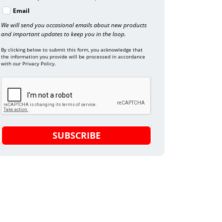
Email
We will send you occasional emails about new products
and important updates to keep you in the loop.
By clicking below to submit this form, you acknowledge that
the information you provide will be processed in accordance
with our Privacy Policy.
SUBSCRIBE