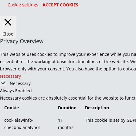
Cookie settings
ACCEPT COOKIES
Close
Privacy Overview
This website uses cookies to improve your experience while you na
essential for the working of basic functionalities of the website. 
browser only with your consent. You also have the option to opt-ou
Necessary
Necessary
Always Enabled
Necessary cookies are absolutely essential for the website to func
Cookie
Duration
Description
cookielawinfo-
11
This cookie is set by GDP
checbox-analytics
months