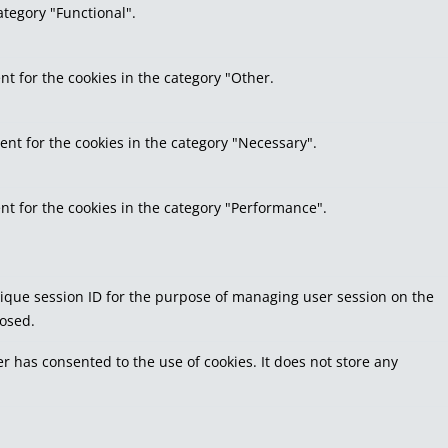
ategory "Functional".
nt for the cookies in the category "Other.
ent for the cookies in the category "Necessary".
nt for the cookies in the category "Performance".
 unique session ID for the purpose of managing user session on the
losed.
r has consented to the use of cookies. It does not store any