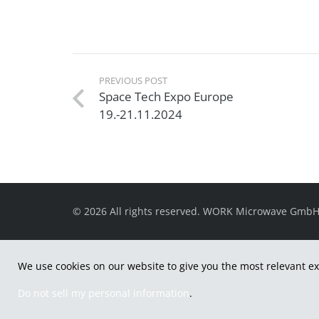
PREVIOUS POST
Space Tech Expo Europe
19.-21.11.2024
© 2026 All rights reserved. WORK Microwave Gmb
We use cookies on our website to give you the most relevant ex
Do not sell my personal information
.