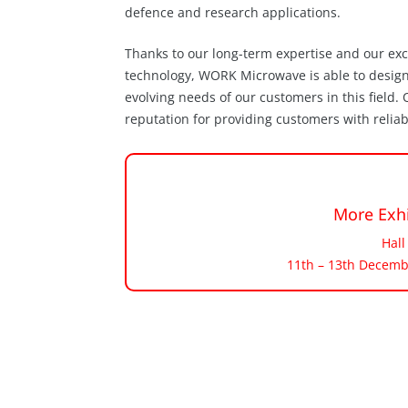
defence and research applications.
Thanks to our long-term expertise and our ex
technology, WORK Microwave is able to desig
evolving needs of our customers in this field
reputation for providing customers with relia
More Exhi
Hall
11th – 13th Decemb