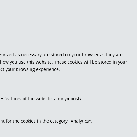
egorized as necessary are stored on your browser as they are
 how you use this website. These cookies will be stored in your
fect your browsing experience.
ity features of the website, anonymously.
t for the cookies in the category "Analytics".