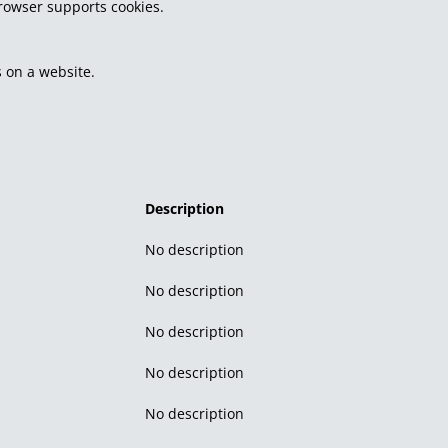
browser supports cookies.
 on a website.
Description
No description
No description
No description
No description
No description