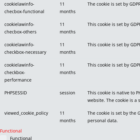
cookielawinfo-
11
The cookie is set by GDPR
checbox-functional
months
cookielawinfo-
11
This cookie is set by GDP
checbox-others
months
cookielawinfo-
11
This cookie is set by GDP
checkbox-necessary
months
cookielawinfo-
11
This cookie is set by GDP
checkbox-
months
performance
PHPSESSID
session
This cookie is native to 
website. The cookie is a
viewed_cookie_policy
11
The cookie is set by the 
months
personal data.
Functional
Functional