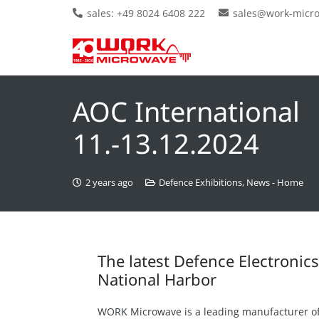
sales: +49 8024 6408 222
sales@work-micr
AOC International
11.-13.12.2024
2 years ago
Defence Exhibitions
,
News - Home
The latest Defence Electronic
National Harbor
WORK Microwave is a leading manufacturer o