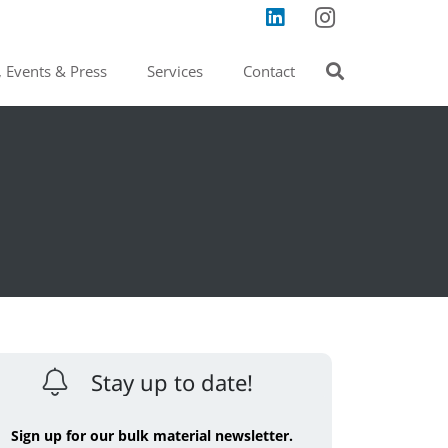
 Events & Press
Services
Contact
Stay up to date!
Sign up for our bulk material newsletter.