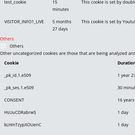
test_cookie
15
This cookie is set by doubl
minutes
VISITOR_INFO1_LIVE
5 months
This cookie is set by You
27 days
Others
Others
Other uncategorized cookies are those that are being analyzed and 
Cookie
Duratio
_pk_id.1.e509
1 year 2
_pk_ses.1.e509
30 minu
CONSENT
16 years
HsUuCDRabrwS
1 day
kLHmTzypXOUenC
1 day