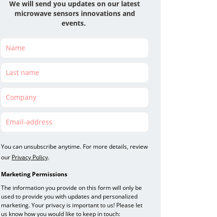
We will send you updates on our latest
microwave
sensors
innovations and
events.
You can unsubscribe anytime. For more details, review
our
Privacy Policy
.
Marketing Permissions
The information you provide on this form will only be
used to provide you with updates and personalized
marketing. Your privacy is important to us! Please let
us know how you would like to keep in touch: