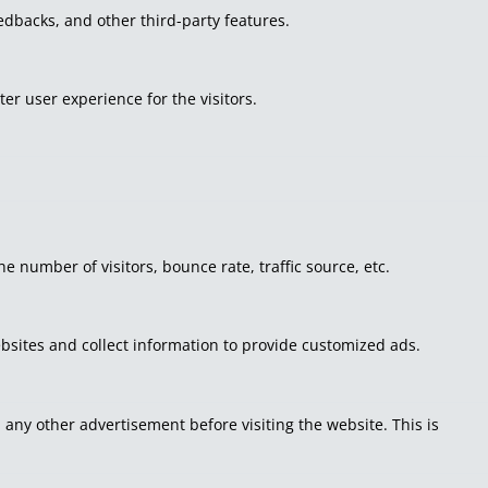
eedbacks, and other third-party features.
r user experience for the visitors.
 number of visitors, bounce rate, traffic source, etc.
bsites and collect information to provide customized ads.
ny other advertisement before visiting the website. This is