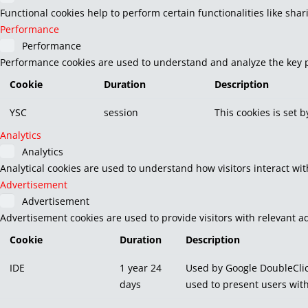
Functional cookies help to perform certain functionalities like sha
Performance
Performance
Performance cookies are used to understand and analyze the key pe
Cookie
Duration
Description
YSC
session
This cookies is set 
Analytics
Analytics
Analytical cookies are used to understand how visitors interact wit
Advertisement
Advertisement
Advertisement cookies are used to provide visitors with relevant a
Cookie
Duration
Description
IDE
1 year 24
Used by Google DoubleClic
days
used to present users with