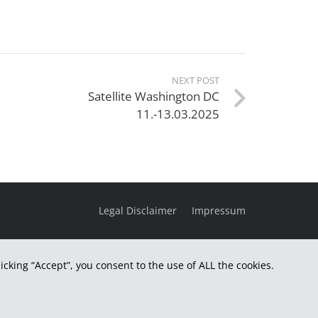
NEXT POST
Satellite Washington DC
11.-13.03.2025
Legal Disclaimer
Impressum
cking “Accept”, you consent to the use of ALL the cookies.