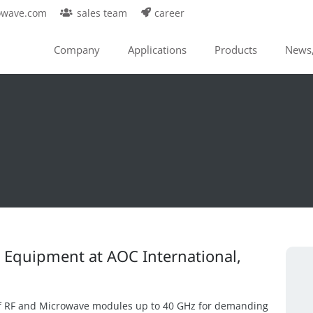
owave.com
sales team
career
Company
Applications
Products
News,
s Equipment at AOC International,
f RF and Microwave modules up to 40 GHz for demanding