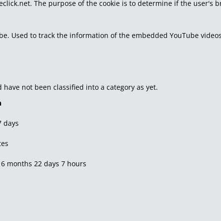
eclick.net. The purpose of the cookie is to determine if the user's 
tube. Used to track the information of the embedded YouTube videos
have not been classified into a category as yet.
n
7 days
tes
 6 months 22 days 7 hours