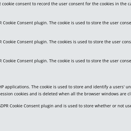
 cookie consent to record the user consent for the cookies in the c
R Cookie Consent plugin. The cookie is used to store the user conse
R Cookie Consent plugin. The cookies is used to store the user cons
R Cookie Consent plugin. The cookie is used to store the user conse
PHP applications. The cookie is used to store and identify a users'
 session cookies and is deleted when all the browser windows are c
GDPR Cookie Consent plugin and is used to store whether or not use