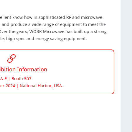
cellent know-how in sophisticated RF and microwave
n and produce a wide range of equipment to meet the
. Over the years, WORK Microwave has built up a strong
ble, high spec and energy saving equipment.
bition Information
 A-E | Booth 507
er 2024 | National Harbor, USA