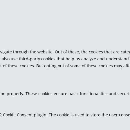
vigate through the website. Out of these, the cookies that are cat
We also use third-party cookies that help us analyze and understand
t of these cookies. But opting out of some of these cookies may af
tion properly. These cookies ensure basic functionalities and secur
R Cookie Consent plugin. The cookie is used to store the user consen