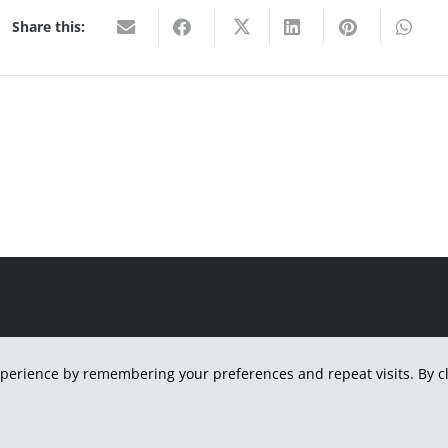
Share this:
H
perience by remembering your preferences and repeat visits. By cli