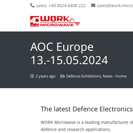
sales: +49 8024 6408 222
sales@work-micr
AOC Europe
13.-15.05.2024
2 years ago
Defence Exhibitions
,
News - Home
The latest Defence Electroni
WORK Microwave is a leading manufacturer o
defence and research applications.