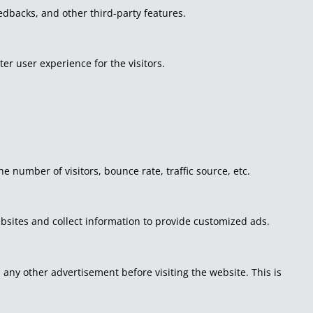
eedbacks, and other third-party features.
r user experience for the visitors.
 number of visitors, bounce rate, traffic source, etc.
bsites and collect information to provide customized ads.
ny other advertisement before visiting the website. This is