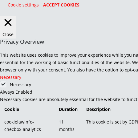
Cookie settings
ACCEPT COOKIES
Close
Privacy Overview
This website uses cookies to improve your experience while you na
essential for the working of basic functionalities of the website. 
browser only with your consent. You also have the option to opt-ou
Necessary
Necessary
Always Enabled
Necessary cookies are absolutely essential for the website to func
Cookie
Duration
Description
cookielawinfo-
11
This cookie is set by GDP
checbox-analytics
months