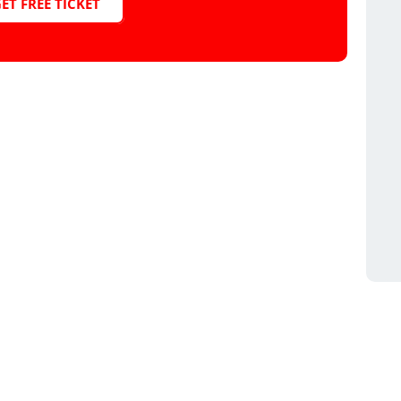
ET FREE TICKET