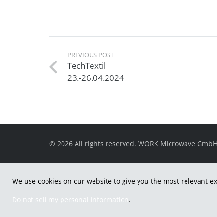
PREVIOUS POST
TechTextil
23.-26.04.2024
© 2026 All rights reserved. WORK Microwave Gmb
We use cookies on our website to give you the most relevant ex
Do not sell my personal information
.