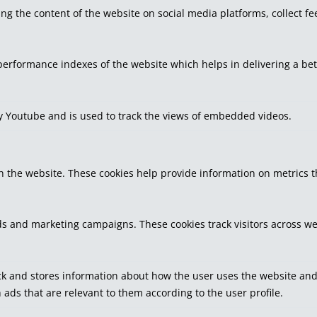
ring the content of the website on social media platforms, collect f
rformance indexes of the website which helps in delivering a bette
by Youtube and is used to track the views of embedded videos.
h the website. These cookies help provide information on metrics the
ds and marketing campaigns. These cookies track visitors across we
k and stores information about how the user uses the website and a
 ads that are relevant to them according to the user profile.