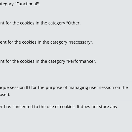
ategory "Functional".
nt for the cookies in the category "Other.
ent for the cookies in the category "Necessary".
nt for the cookies in the category "Performance".
 unique session ID for the purpose of managing user session on the
losed.
r has consented to the use of cookies. It does not store any