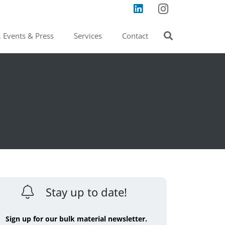
 Events & Press
Services
Contact
Stay up to date!
Sign up for our bulk material newsletter.