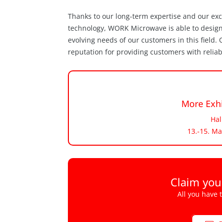
Thanks to our long-term expertise and our ex
technology, WORK Microwave is able to desig
evolving needs of our customers in this field
reputation for providing customers with relia
More Exhi
Hal
13.-15. Ma
Claim you
All you have 