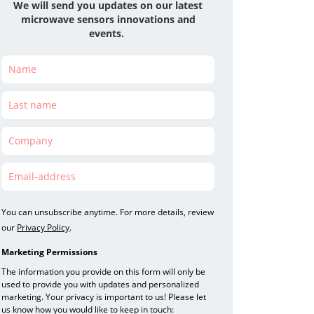
We will send you updates on our latest
microwave
sensors
innovations and
events.
You can unsubscribe anytime. For more details, review
our
Privacy Policy
.
Marketing Permissions
The information you provide on this form will only be
used to provide you with updates and personalized
marketing. Your privacy is important to us! Please let
us know how you would like to keep in touch: