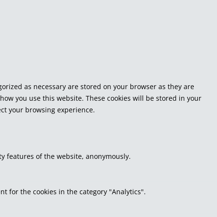
egorized as necessary are stored on your browser as they are
 how you use this website. These cookies will be stored in your
fect your browsing experience.
ity features of the website, anonymously.
t for the cookies in the category "Analytics".