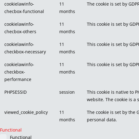
cookielawinfo-
11
The cookie is set by GDPR
checbox-functional
months
cookielawinfo-
11
This cookie is set by GDP
checbox-others
months
cookielawinfo-
11
This cookie is set by GDP
checkbox-necessary
months
cookielawinfo-
11
This cookie is set by GDP
checkbox-
months
performance
PHPSESSID
session
This cookie is native to 
website. The cookie is a
viewed_cookie_policy
11
The cookie is set by the 
months
personal data.
Functional
Functional