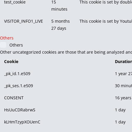
test_cookie
15
This cookie is set by doubl
minutes
VISITOR_INFO1_LIVE
5 months
This cookie is set by You
27 days
Others
Others
Other uncategorized cookies are those that are being analyzed and 
Cookie
Duratio
_pk_id.1.e509
1 year 2
_pk_ses.1.e509
30 minu
CONSENT
16 years
HsUuCDRabrwS
1 day
kLHmTzypXOUenC
1 day