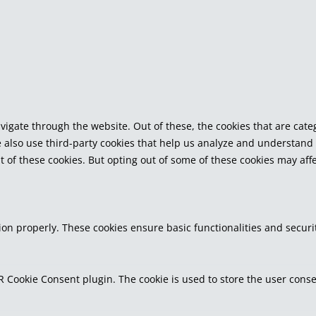
vigate through the website. Out of these, the cookies that are cat
We also use third-party cookies that help us analyze and understand
t of these cookies. But opting out of some of these cookies may af
tion properly. These cookies ensure basic functionalities and secur
R Cookie Consent plugin. The cookie is used to store the user consen