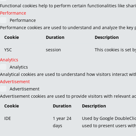
Functional cookies help to perform certain functionalities like sha
Performance
Performance
Performance cookies are used to understand and analyze the key pe
Cookie
Duration
Description
YSC
session
This cookies is set 
Analytics
Analytics
Analytical cookies are used to understand how visitors interact wit
Advertisement
Advertisement
Advertisement cookies are used to provide visitors with relevant a
Cookie
Duration
Description
IDE
1 year 24
Used by Google DoubleClic
days
used to present users with