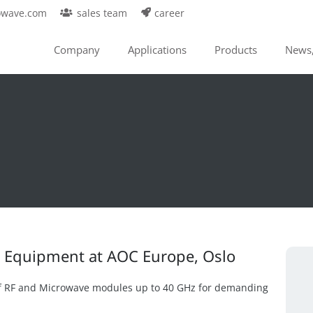
owave.com
sales team
career
Company
Applications
Products
News,
cs Equipment at AOC Europe, Oslo
f RF and Microwave modules up to 40 GHz for demanding