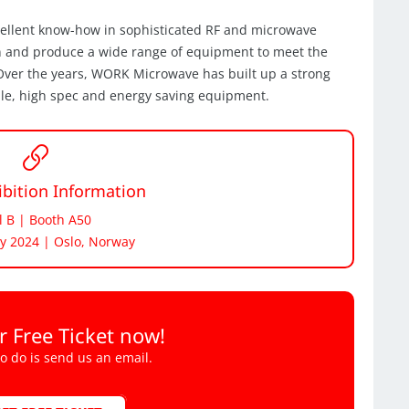
cellent know-how in sophisticated RF and microwave
n and produce a wide range of equipment to meet the
. Over the years, WORK Microwave has built up a strong
ble, high spec and energy saving equipment.
bition Information
l B | Booth A50
y 2024 | Oslo, Norway
r Free Ticket now!
to do is send us an email.