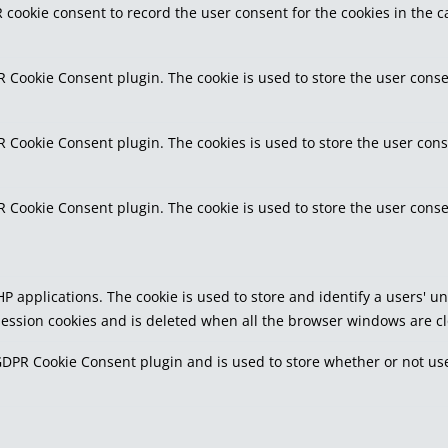
 cookie consent to record the user consent for the cookies in the c
R Cookie Consent plugin. The cookie is used to store the user conse
R Cookie Consent plugin. The cookies is used to store the user cons
R Cookie Consent plugin. The cookie is used to store the user conse
PHP applications. The cookie is used to store and identify a users'
 session cookies and is deleted when all the browser windows are c
GDPR Cookie Consent plugin and is used to store whether or not use