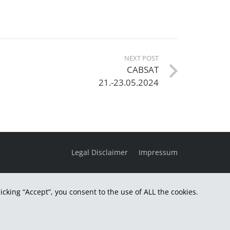
NEXT POST
CABSAT
21.-23.05.2024
Legal Disclaimer
Impressum
cking “Accept”, you consent to the use of ALL the cookies.