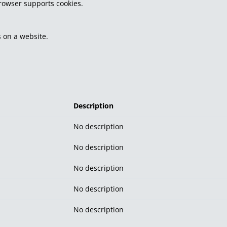
browser supports cookies.
 on a website.
Description
No description
No description
No description
No description
No description