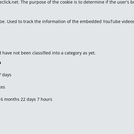
eclick.net. The purpose of the cookie is to determine if the user's 
tube. Used to track the information of the embedded YouTube videos
have not been classified into a category as yet.
n
7 days
tes
 6 months 22 days 7 hours