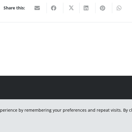
Share this:
H
perience by remembering your preferences and repeat visits. By cli