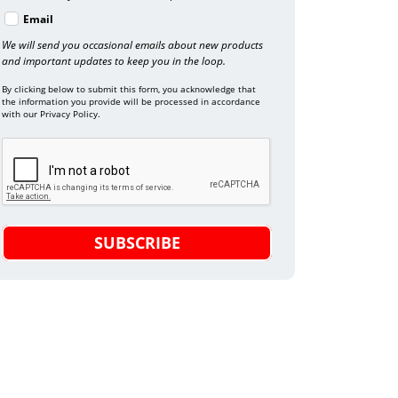
Email
We will send you occasional emails about new products
and important updates to keep you in the loop.
By clicking below to submit this form, you acknowledge that
the information you provide will be processed in accordance
with our Privacy Policy.
SUBSCRIBE